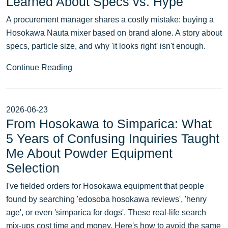
Learned About Specs vs. Hype
A procurement manager shares a costly mistake: buying a
Hosokawa Nauta mixer based on brand alone. A story about
specs, particle size, and why 'it looks right' isn't enough.
Continue Reading
2026-06-23
From Hosokawa to Simparica: What
5 Years of Confusing Inquiries Taught
Me About Powder Equipment
Selection
I've fielded orders for Hosokawa equipment that people
found by searching 'edosoba hosokawa reviews', 'henry
age', or even 'simparica for dogs'. These real-life search
mix-ups cost time and money. Here's how to avoid the same