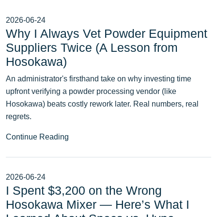
2026-06-24
Why I Always Vet Powder Equipment
Suppliers Twice (A Lesson from
Hosokawa)
An administrator's firsthand take on why investing time
upfront verifying a powder processing vendor (like
Hosokawa) beats costly rework later. Real numbers, real
regrets.
Continue Reading
2026-06-24
I Spent $3,200 on the Wrong
Hosokawa Mixer — Here’s What I