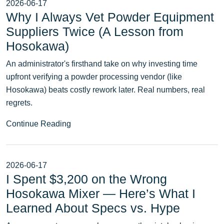
2026-06-17
Why I Always Vet Powder Equipment
Suppliers Twice (A Lesson from
Hosokawa)
An administrator's firsthand take on why investing time
upfront verifying a powder processing vendor (like
Hosokawa) beats costly rework later. Real numbers, real
regrets.
Continue Reading
2026-06-17
I Spent $3,200 on the Wrong
Hosokawa Mixer — Here’s What I
Learned About Specs vs. Hype