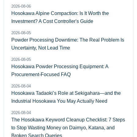
2026-08-06
Hosokawa Alpine Compaction: Is It Worth the
Investment? A Cost Controller's Guide
2026-08-05
Powder Processing Downtime: The Real Problem Is
Uncertainty, Not Lead Time
2026-08-05
Hosokawa Powder Processing Equipment: A
Procurement-Focused FAQ
2026-08-04
Hosokawa Tadaoki’s Role at Sekigahara—and the
Industrial Hosokawa You May Actually Need
2026-08-04
The Hosokawa Keyword Cleanup Checklist: 7 Steps
to Stop Wasting Money on Daimyo, Katana, and
Broken Search Queries