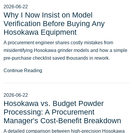
2026-06-22
Why I Now Insist on Model
Verification Before Buying Any
Hosokawa Equipment
A procurement engineer shares costly mistakes from
misidentifying Hosokawa grinder models and how a simple
pre‑purchase checklist saved thousands in rework.
Continue Reading
2026-06-22
Hosokawa vs. Budget Powder
Processing: A Procurement
Manager's Cost-Benefit Breakdown
A detailed comparison between high-precision Hosokawa