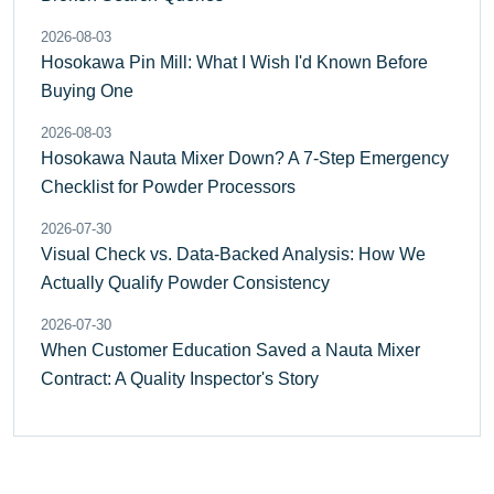
2026-08-03
Hosokawa Pin Mill: What I Wish I'd Known Before
Buying One
2026-08-03
Hosokawa Nauta Mixer Down? A 7-Step Emergency
Checklist for Powder Processors
2026-07-30
Visual Check vs. Data-Backed Analysis: How We
Actually Qualify Powder Consistency
2026-07-30
When Customer Education Saved a Nauta Mixer
Contract: A Quality Inspector's Story