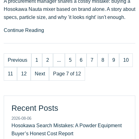
A procurement manager shares a costly mistake: buying a
Hosokawa Nauta mixer based on brand alone. A story about
specs, particle size, and why 'it looks right' isn't enough.
Continue Reading
Previous
1
2
...
5
6
7
8
9
10
11
12
Next
Page 7 of 12
Recent Posts
2026-08-06
Hosokawa Search Mistakes: A Powder Equipment
Buyer’s Honest Cost Report