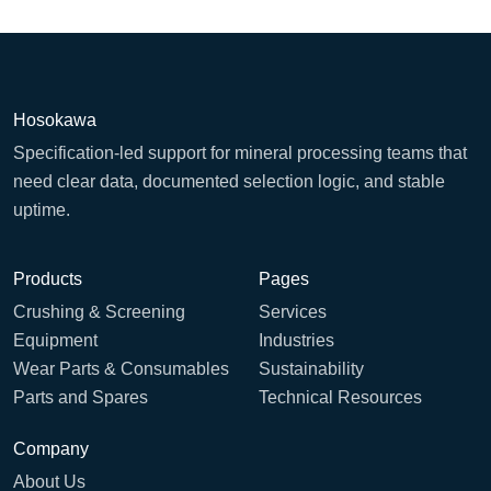
Hosokawa
Specification-led support for mineral processing teams that
need clear data, documented selection logic, and stable
uptime.
Products
Pages
Crushing & Screening
Services
Equipment
Industries
Wear Parts & Consumables
Sustainability
Parts and Spares
Technical Resources
Company
About Us