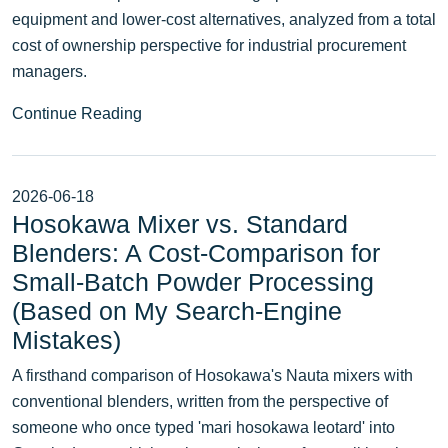
equipment and lower-cost alternatives, analyzed from a total
cost of ownership perspective for industrial procurement
managers.
Continue Reading
2026-06-18
Hosokawa Mixer vs. Standard
Blenders: A Cost‑Comparison for
Small‑Batch Powder Processing
(Based on My Search‑Engine
Mistakes)
A firsthand comparison of Hosokawa's Nauta mixers with
conventional blenders, written from the perspective of
someone who once typed 'mari hosokawa leotard' into