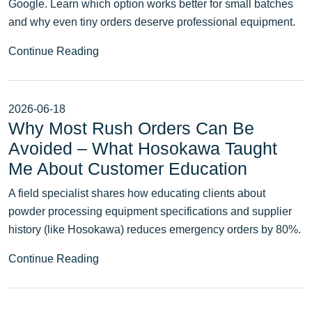
Google. Learn which option works better for small batches
and why even tiny orders deserve professional equipment.
Continue Reading
2026-06-18
Why Most Rush Orders Can Be
Avoided – What Hosokawa Taught
Me About Customer Education
A field specialist shares how educating clients about
powder processing equipment specifications and supplier
history (like Hosokawa) reduces emergency orders by 80%.
Continue Reading