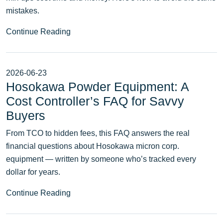
mistakes.
Continue Reading
2026-06-23
Hosokawa Powder Equipment: A
Cost Controller’s FAQ for Savvy
Buyers
From TCO to hidden fees, this FAQ answers the real
financial questions about Hosokawa micron corp.
equipment — written by someone who’s tracked every
dollar for years.
Continue Reading