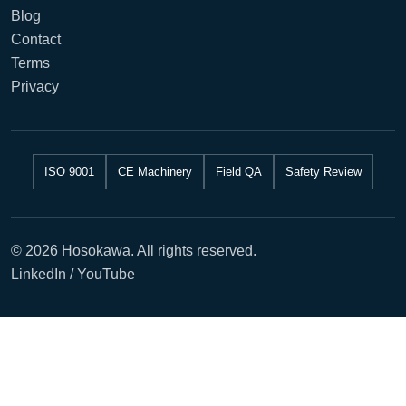
Blog
Contact
Terms
Privacy
ISO 9001
CE Machinery
Field QA
Safety Review
© 2026 Hosokawa. All rights reserved.
LinkedIn / YouTube