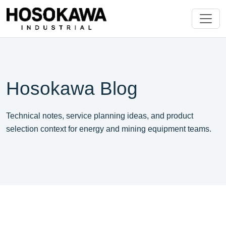
Hosokawa Blog
Technical notes, service planning ideas, and product
selection context for energy and mining equipment teams.