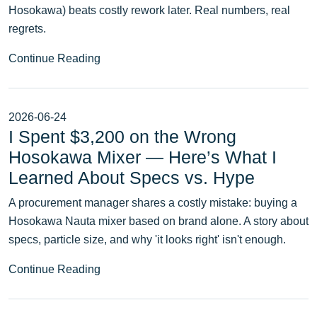
Hosokawa) beats costly rework later. Real numbers, real
regrets.
Continue Reading
2026-06-24
I Spent $3,200 on the Wrong
Hosokawa Mixer — Here’s What I
Learned About Specs vs. Hype
A procurement manager shares a costly mistake: buying a
Hosokawa Nauta mixer based on brand alone. A story about
specs, particle size, and why 'it looks right' isn't enough.
Continue Reading