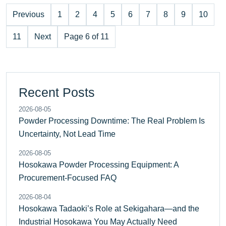
Previous
1
2
4
5
6
7
8
9
10
11
Next
Page 6 of 11
Recent Posts
2026-08-05
Powder Processing Downtime: The Real Problem Is
Uncertainty, Not Lead Time
2026-08-05
Hosokawa Powder Processing Equipment: A
Procurement-Focused FAQ
2026-08-04
Hosokawa Tadaoki’s Role at Sekigahara—and the
Industrial Hosokawa You May Actually Need