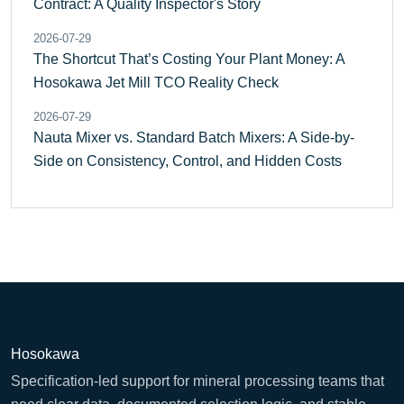
Contract: A Quality Inspector's Story
2026-07-29
The Shortcut That’s Costing Your Plant Money: A
Hosokawa Jet Mill TCO Reality Check
2026-07-29
Nauta Mixer vs. Standard Batch Mixers: A Side-by-
Side on Consistency, Control, and Hidden Costs
Hosokawa
Specification-led support for mineral processing teams that