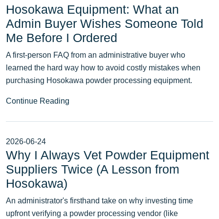
Hosokawa Equipment: What an
Admin Buyer Wishes Someone Told
Me Before I Ordered
A first-person FAQ from an administrative buyer who
learned the hard way how to avoid costly mistakes when
purchasing Hosokawa powder processing equipment.
Continue Reading
2026-06-24
Why I Always Vet Powder Equipment
Suppliers Twice (A Lesson from
Hosokawa)
An administrator's firsthand take on why investing time
upfront verifying a powder processing vendor (like