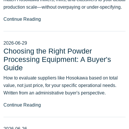
production scale—without overpaying or under-specifying.
Continue Reading
2026-06-29
Choosing the Right Powder
Processing Equipment: A Buyer's
Guide
How to evaluate suppliers like Hosokawa based on total
value, not just price, for your specific operational needs.
Written from an administrative buyer's perspective.
Continue Reading
2026-06-26