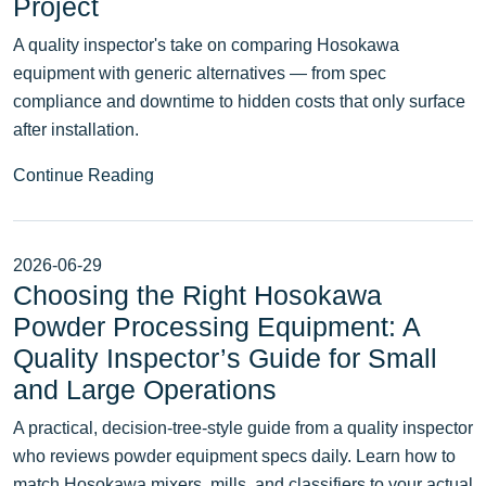
Project
A quality inspector's take on comparing Hosokawa
equipment with generic alternatives — from spec
compliance and downtime to hidden costs that only surface
after installation.
Continue Reading
2026-06-29
Choosing the Right Hosokawa
Powder Processing Equipment: A
Quality Inspector’s Guide for Small
and Large Operations
A practical, decision-tree-style guide from a quality inspector
who reviews powder equipment specs daily. Learn how to
match Hosokawa mixers, mills, and classifiers to your actual