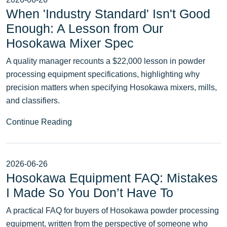
When 'Industry Standard' Isn't Good
Enough: A Lesson from Our
Hosokawa Mixer Spec
A quality manager recounts a $22,000 lesson in powder
processing equipment specifications, highlighting why
precision matters when specifying Hosokawa mixers, mills,
and classifiers.
Continue Reading
2026-06-26
Hosokawa Equipment FAQ: Mistakes
I Made So You Don’t Have To
A practical FAQ for buyers of Hosokawa powder processing
equipment, written from the perspective of someone who