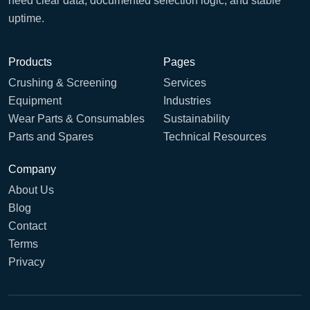
need clear data, documented selection logic, and stable
uptime.
Products
Pages
Crushing & Screening
Services
Equipment
Industries
Wear Parts & Consumables
Sustainability
Parts and Spares
Technical Resources
Company
About Us
Blog
Contact
Terms
Privacy