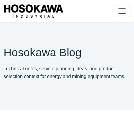
Hosokawa Blog
Technical notes, service planning ideas, and product
selection context for energy and mining equipment teams.