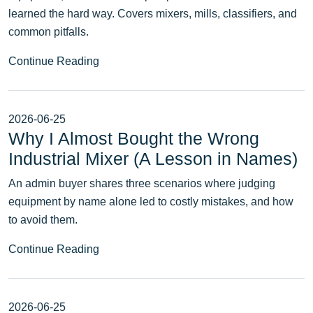
learned the hard way. Covers mixers, mills, classifiers, and
common pitfalls.
Continue Reading
2026-06-25
Why I Almost Bought the Wrong
Industrial Mixer (A Lesson in Names)
An admin buyer shares three scenarios where judging
equipment by name alone led to costly mistakes, and how
to avoid them.
Continue Reading
2026-06-25