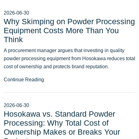
2026-06-30
Why Skimping on Powder Processing
Equipment Costs More Than You
Think
A procurement manager argues that investing in quality
powder processing equipment from Hosokawa reduces total
cost of ownership and protects brand reputation.
Continue Reading
2026-06-30
Hosokawa vs. Standard Powder
Processing: Why Total Cost of
Ownership Makes or Breaks Your