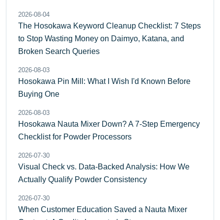
2026-08-04
The Hosokawa Keyword Cleanup Checklist: 7 Steps
to Stop Wasting Money on Daimyo, Katana, and
Broken Search Queries
2026-08-03
Hosokawa Pin Mill: What I Wish I'd Known Before
Buying One
2026-08-03
Hosokawa Nauta Mixer Down? A 7-Step Emergency
Checklist for Powder Processors
2026-07-30
Visual Check vs. Data-Backed Analysis: How We
Actually Qualify Powder Consistency
2026-07-30
When Customer Education Saved a Nauta Mixer