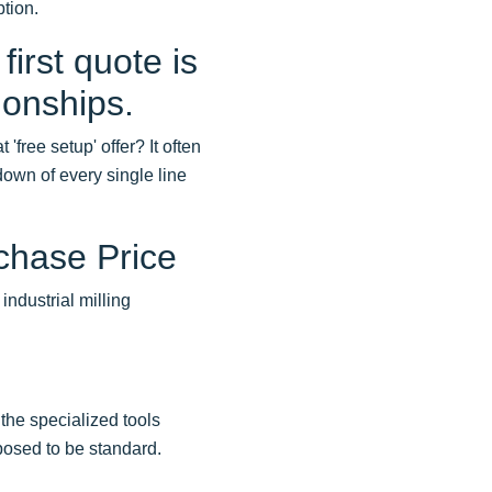
tion.
first quote is
ionships.
'free setup' offer? It often
own of every single line
chase Price
industrial milling
the specialized tools
posed to be standard.