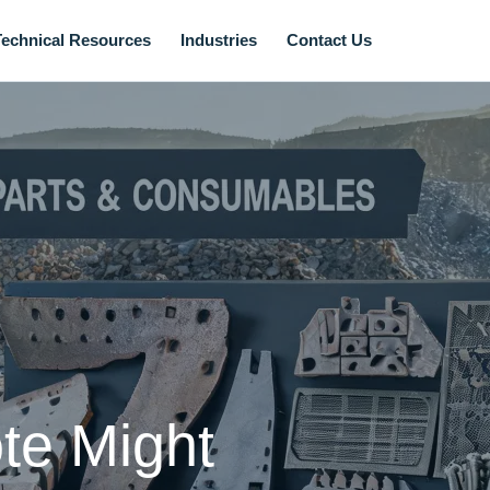
Technical Resources
Industries
Contact Us
te Might