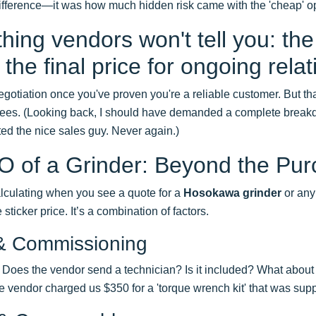
difference—it was how much hidden risk came with the 'cheap' op
ing vendors won't tell you: the 
the final price for ongoing relat
gotiation once you've proven you're a reliable customer. But that 
fees. (Looking back, I should have demanded a complete breakd
usted the nice sales guy. Never again.)
 of a Grinder: Beyond the Pur
lculating when you see a quote for a
Hosokawa grinder
or any 
 sticker price. It’s a combination of factors.
n & Commissioning
. Does the vendor send a technician? Is it included? What about 
 vendor charged us $350 for a 'torque wrench kit' that was sup