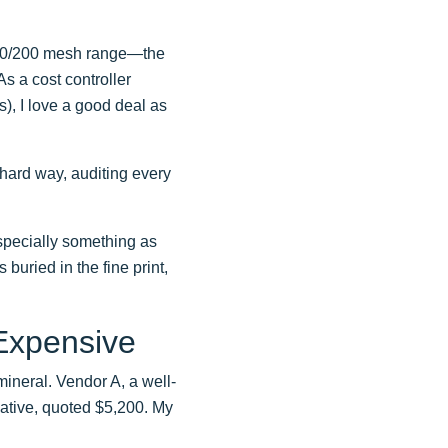
 80/200 mesh range—the
 As a cost controller
, I love a good deal as
 hard way, auditing every
specially something as
s buried in the fine print,
Expensive
ineral. Vendor A, a well-
ative, quoted $5,200. My