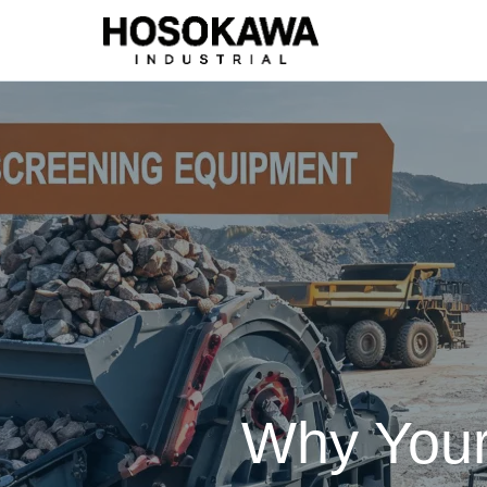
Why Your