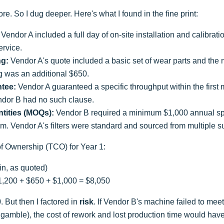
e. So I dug deeper. Here's what I found in the fine print:
Vendor A included a full day of on-site installation and calibra
ervice.
ng:
Vendor A's quote included a basic set of wear parts and the
g was an additional $650.
tee:
Vendor A guaranteed a specific throughput within the first m
ndor B had no such clause.
tities (MOQs):
Vendor B required a minimum $1,000 annual spen
ystem. Vendor A's filters were standard and sourced from multiple s
 of Ownership (TCO) for Year 1:
in, as quoted)
1,200 + $650 + $1,000 = $8,050
 But then I factored in
risk
. If Vendor B's machine failed to mee
 gamble), the cost of rework and lost production time would ha