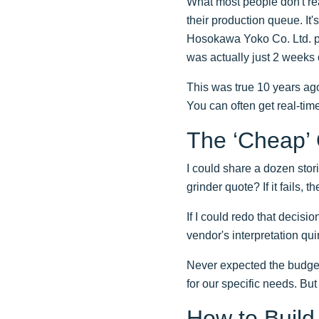
What most people don't rea
their production queue. I
Hosokawa Yoko Co. Ltd. par
was actually just 2 weeks o
This was true 10 years ago
You can often get real-tim
The ‘Cheap’
I could share a dozen stori
grinder quote? If it fails, 
If I could redo that decisi
vendor's interpretation q
Never expected the budget
for our specific needs. But 
How to Build