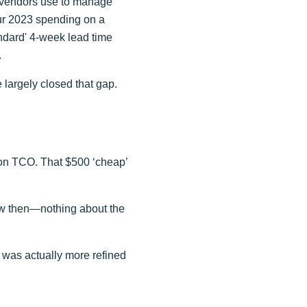
at vendors use to manage
our 2023 spending on a
andard' 4-week lead time
.
 largely closed that gap.
uy on TCO. That $500 ‘cheap’
knew then—nothing about the
 was actually more refined