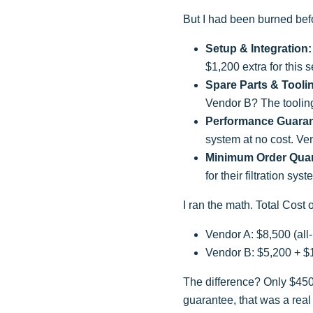
But I had been burned befor
Setup & Integration:
$1,200 extra for this s
Spare Parts & Tooli
Vendor B? The toolin
Performance Guaran
system at no cost. Ve
Minimum Order Quan
for their filtration s
I ran the math. Total Cost
Vendor A: $8,500 (all-
Vendor B: $5,200 + $
The difference? Only $450.
guarantee, that was a real