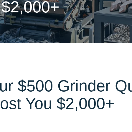
 $2,000+
ur $500 Grinder Q
ost You $2,000+