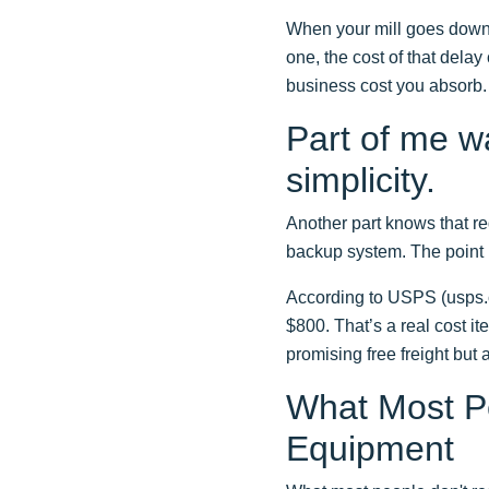
When your mill goes down,
one, the cost of that delay
business cost you absorb.
Part of me w
simplicity.
Another part knows that re
backup system. The point is
According to USPS (usps.c
$800. That’s a real cost it
promising free freight but 
What Most Pe
Equipment