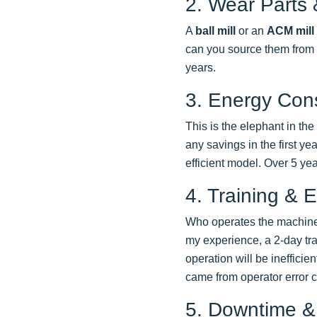
2. Wear Parts
A
ball mill
or an
ACM mill
can you source them from m
years.
3. Energy Con
This is the elephant in th
any savings in the first y
efficient model. Over 5 ye
4. Training & E
Who operates the machine? I
my experience, a 2-day trai
operation will be ineffici
came from operator error 
5. Downtime &