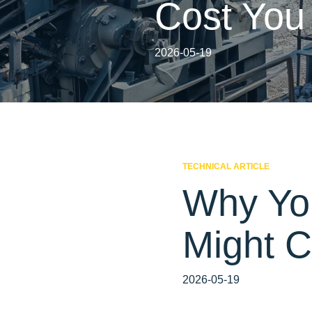
Cost You
2026-05-19
TECHNICAL ARTICLE
Why Yo
Might C
2026-05-19