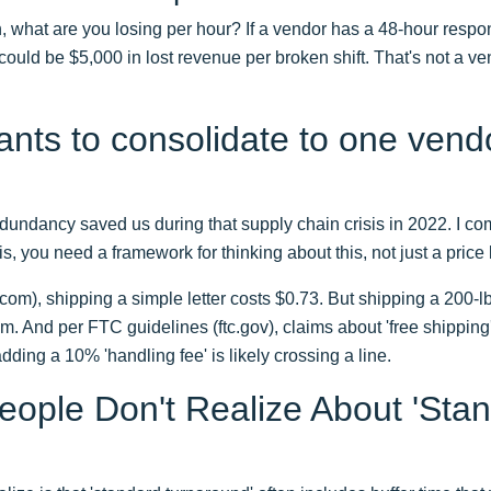
 what are you losing per hour? If a vendor has a 48-hour respo
 could be $5,000 in lost revenue per broken shift. That's not a ven
ants to consolidate to one vendo
dundancy saved us during that supply chain crisis in 2022. I c
, you need a framework for thinking about this, not just a price l
om), shipping a simple letter costs $0.73. But shipping a 200-l
em. And per FTC guidelines (ftc.gov), claims about 'free shipping'
adding a 10% 'handling fee' is likely crossing a line.
ople Don't Realize About 'Stan