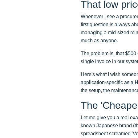
That low pric
Whenever I see a procure
first question is always abo
managing a mid-sized mine
much as anyone.
The problem is, that $500 
single invoice in our syst
Here's what I wish someon
application-specific as a
H
the setup, the maintenanc
The 'Cheape
Let me give you a real ex
known Japanese brand (thi
spreadsheet screamed 'Ve