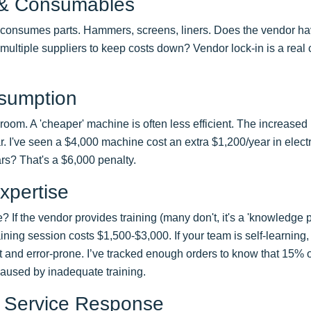
 & Consumables
consumes parts. Hammers, screens, liners. Does the vendor ha
ultiple suppliers to keep costs down? Vendor lock-in is a real 
sumption
e room. A 'cheaper' machine is often less efficient. The increas
ear. I've seen a $4,000 machine cost an extra $1,200/year in elec
ars? That's a $6,000 penalty.
xpertise
f the vendor provides training (many don't, it's a 'knowledge pre
ning session costs $1,500-$3,000. If your team is self-learning, t
ent and error-prone. I’ve tracked enough orders to know that 15% 
caused by inadequate training.
 Service Response