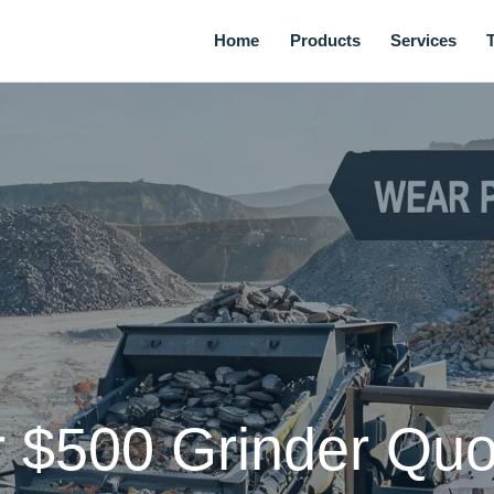
Home
Products
Services
 $500 Grinder Quo