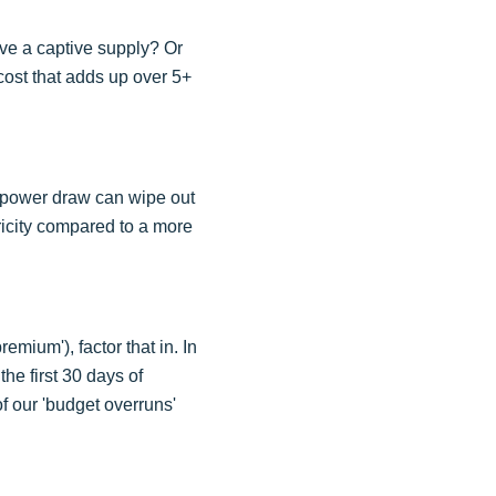
ve a captive supply? Or
cost that adds up over 5+
ed power draw can wipe out
tricity compared to a more
mium'), factor that in. In
he first 30 days of
of our 'budget overruns'