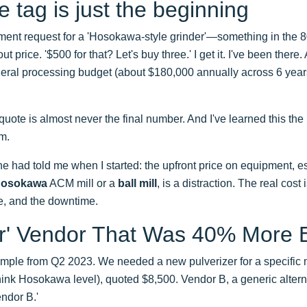
e tag is just the beginning
ment request for a 'Hosokawa-style grinder'—something in the
ut price. '$500 for that? Let's buy three.' I get it. I've been there.
ral processing budget (about $180,000 annually across 6 years)
quote is almost never the final number. And I've learned this the
em.
e had told me when I started: the upfront price on equipment, e
osokawa
ACM mill or a
ball mill
, is a distraction. The real cost i
e, and the downtime.
r' Vendor That Was 40% More 
ample from Q2 2023. We needed a new pulverizer for a specific m
nk Hosokawa level), quoted $8,500. Vendor B, a generic altern
ndor B.'