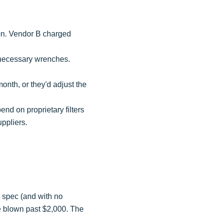
tion. Vendor B charged
 necessary wrenches.
onth, or they'd adjust the
d on proprietary filters
uppliers.
t spec (and with no
ve blown past $2,000. The