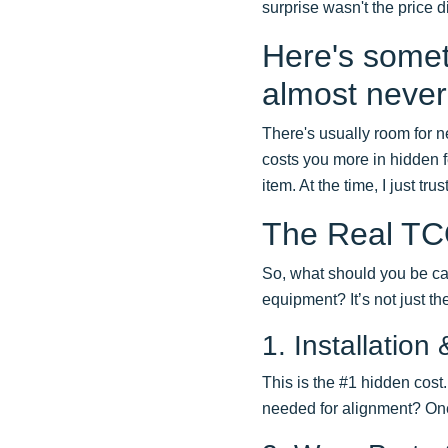
surprise wasn't the price 
Here's someth
almost never 
There's usually room for ne
costs you more in hidden 
item. At the time, I just tr
The Real TCO
So, what should you be ca
equipment? It’s not just the
1. Installatio
This is the #1 hidden cost
needed for alignment? One