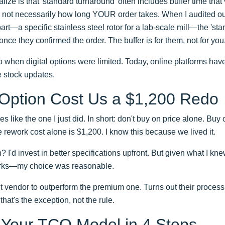
lize is that 'standard turnaround' often includes buffer time th
t's not necessarily how long YOUR order takes. When I audited 
t—a specific stainless steel rotor for a lab-scale mill—the 'st
nce they confirmed the order. The buffer is for them, not for you
 when digital options were limited. Today, online platforms have
e stock updates.
 Option Cost Us a $1,200 Redo
es like the one I just did. In short: don't buy on price alone. B
the rework cost alone is $1,200. I know this because we lived it.
on? I'd invest in better specifications upfront. But given what I 
uirks—my choice was reasonable.
 vendor to outperform the premium one. Turns out their process
that's the exception, not the rule.
 Your TCO Model in 4 Steps