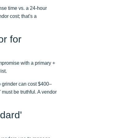
nse time vs. a 24-hour
dor cost; that's a
r for
ompromise with a primary +
ist.
b grinder can cost $400–
 must be truthful. A vendor
dard'