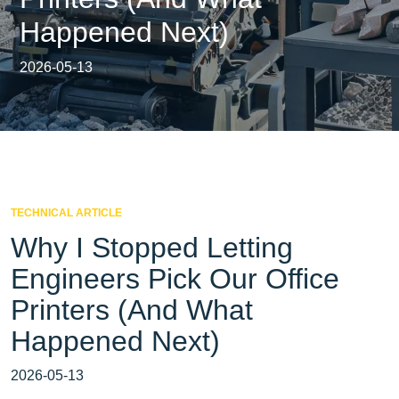
Happened Next)
2026-05-13
TECHNICAL ARTICLE
Why I Stopped Letting
Engineers Pick Our Office
Printers (And What
Happened Next)
2026-05-13