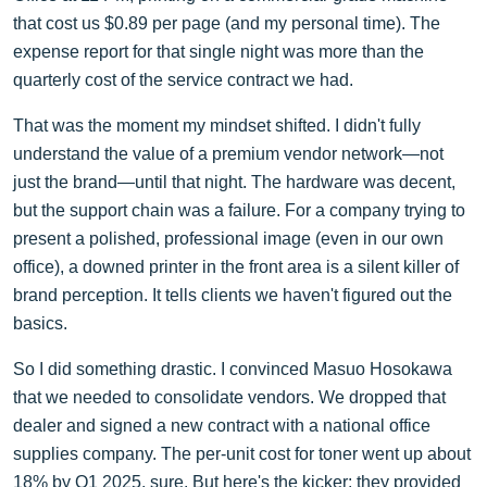
that cost us $0.89 per page (and my personal time). The
expense report for that single night was more than the
quarterly cost of the service contract we had.
That was the moment my mindset shifted. I didn't fully
understand the value of a premium vendor network—not
just the brand—until that night. The hardware was decent,
but the support chain was a failure. For a company trying to
present a polished, professional image (even in our own
office), a downed printer in the front area is a silent killer of
brand perception. It tells clients we haven't figured out the
basics.
So I did something drastic. I convinced Masuo Hosokawa
that we needed to consolidate vendors. We dropped that
dealer and signed a new contract with a national office
supplies company. The per-unit cost for toner went up about
18% by Q1 2025, sure. But here's the kicker: they provided