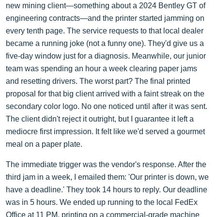
new mining client—something about a 2024 Bentley GT of
engineering contracts—and the printer started jamming on
every tenth page. The service requests to that local dealer
became a running joke (not a funny one). They'd give us a
five-day window just for a diagnosis. Meanwhile, our junior
team was spending an hour a week clearing paper jams
and resetting drivers. The worst part? The final printed
proposal for that big client arrived with a faint streak on the
secondary color logo. No one noticed until after it was sent.
The client didn't reject it outright, but I guarantee it left a
mediocre first impression. It felt like we'd served a gourmet
meal on a paper plate.
The immediate trigger was the vendor's response. After the
third jam in a week, I emailed them: 'Our printer is down, we
have a deadline.' They took 14 hours to reply. Our deadline
was in 5 hours. We ended up running to the local FedEx
Office at 11 PM, printing on a commercial-grade machine