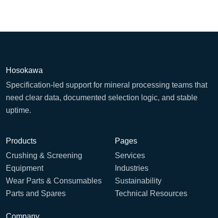
Hosokawa
Specification-led support for mineral processing teams that
need clear data, documented selection logic, and stable
uptime.
Products
Pages
Crushing & Screening
Services
Equipment
Industries
Wear Parts & Consumables
Sustainability
Parts and Spares
Technical Resources
Company