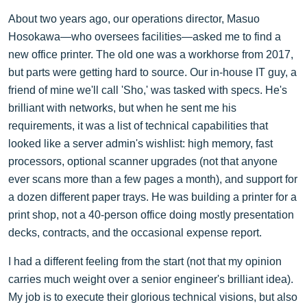
About two years ago, our operations director, Masuo
Hosokawa—who oversees facilities—asked me to find a
new office printer. The old one was a workhorse from 2017,
but parts were getting hard to source. Our in-house IT guy, a
friend of mine we'll call 'Sho,' was tasked with specs. He's
brilliant with networks, but when he sent me his
requirements, it was a list of technical capabilities that
looked like a server admin's wishlist: high memory, fast
processors, optional scanner upgrades (not that anyone
ever scans more than a few pages a month), and support for
a dozen different paper trays. He was building a printer for a
print shop, not a 40-person office doing mostly presentation
decks, contracts, and the occasional expense report.
I had a different feeling from the start (not that my opinion
carries much weight over a senior engineer's brilliant idea).
My job is to execute their glorious technical visions, but also