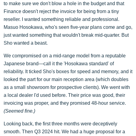
to make sure we don't blow a hole in the budget and that
Finance doesn't reject the invoice for being from a tiny
reseller. I wanted something reliable and professional.
Masuo Hosokawa, who's seen five-year plans come and go,
just wanted something that wouldn't break mid-quarter. But
Sho wanted a beast.
We compromised on a mid-range model from a reputable
Japanese brand—call it the 'Hosokawa standard' of
reliability. It ticked Sho's boxes for speed and memory, and it
looked the part for our main reception area (which doubles
as a small showroom for prospective clients). We went with
a local dealer I'd used before. Their price was good, their
invoicing was proper, and they promised 48-hour service.
(Seemed fine.)
Looking back, the first three months were deceptively
smooth. Then Q3 2024 hit. We had a huge proposal for a