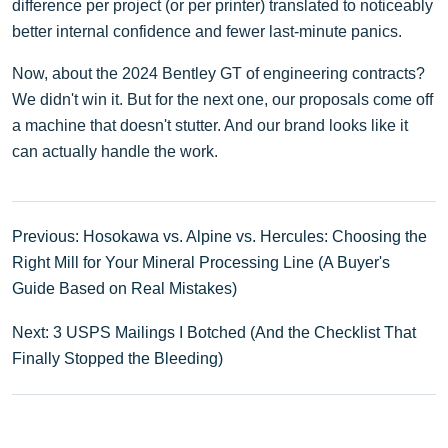
difference per project (or per printer) translated to noticeably
better internal confidence and fewer last-minute panics.
Now, about the 2024 Bentley GT of engineering contracts?
We didn't win it. But for the next one, our proposals come off
a machine that doesn't stutter. And our brand looks like it
can actually handle the work.
Previous: Hosokawa vs. Alpine vs. Hercules: Choosing the
Right Mill for Your Mineral Processing Line (A Buyer's
Guide Based on Real Mistakes)
Next: 3 USPS Mailings I Botched (And the Checklist That
Finally Stopped the Bleeding)