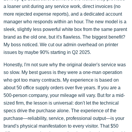
a loaner unit during any service work, direct invoices (no
more rejected expense reports), and a dedicated account
manager who responds within an hour. The new model is a
sleek, slightly less powerful white box from the same parent
brand as the old one, but it's flawless. The biggest benefit?
My boss noticed. We cut our admin overhead on printer
issues by maybe 90% starting in Q2 2025.
Honestly, I'm not sure why the original dealer's service was
so slow. My best guess is they were a one-man operation
who got too many contracts. My experience is based on
about 50 office supply orders over five years. If you are a
500-person company, your mileage will vary. But for a mid-
sized firm, the lesson is universal: don't let the technical
specs drive the purchase alone. The experience of the
purchase—reliability, service, professional output—is your
brand's physical manifestation to every visitor. That $50