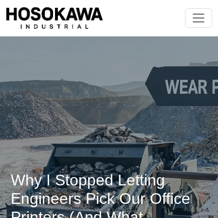
Why I Stopped Letting
Engineers Pick Our Office
Printers (And What