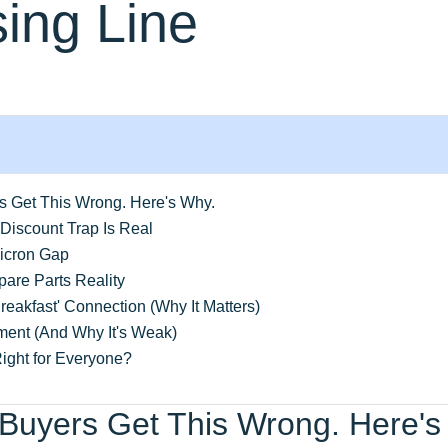
ing Line
rs Get This Wrong. Here's Why.
Discount Trap Is Real
icron Gap
are Parts Reality
reakfast' Connection (Why It Matters)
ent (And Why It's Weak)
ight for Everyone?
 Buyers Get This Wrong. Here's