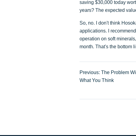
saving $30,000 today worth 
years? The expected value 
So, no. I don't think Hosoka
applications. I recommend i
operation on soft mineral
month. That's the bottom l
Previous: The Problem Wi
What You Think