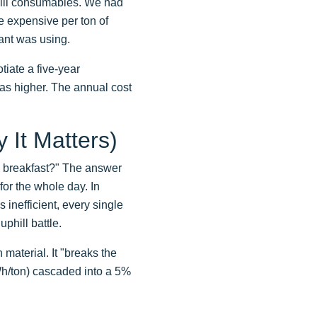
mill consumables. We had
e expensive per ton of
ant was using.
iate a five-year
was higher. The annual cost
 It Matters)
d breakfast?" The answer
 for the whole day. In
s inefficient, every single
phill battle.
 material. It "breaks the
kWh/ton) cascaded into a 5%