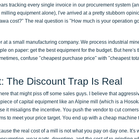
ears tracking every single invoice in our procurement system (a
milling equipment alone), I've arrived at a pretty stubborn opini
 cost?" The real question is "How much is your operation goin
 at a small manufacturing company. We process industrial mine
mple on paper: get the best equipment for the budget. But here's 
etimes, confuse "cheapest purchase price" with "cheapest total 
 The Discount Trap Is Real
here that might piss off some sales guys. I believe that aggressi
iece of capital equipment like an Alpine mill (which is a Hosok
 it misaligns the incentive. You push the vendor to cut corners
terms to meet your price target. You end up with a cheap machine 
use the real cost of a mill is not what you pay on day one. It's
consumption, wear parts, downtime, and the cost of re-grinding wh