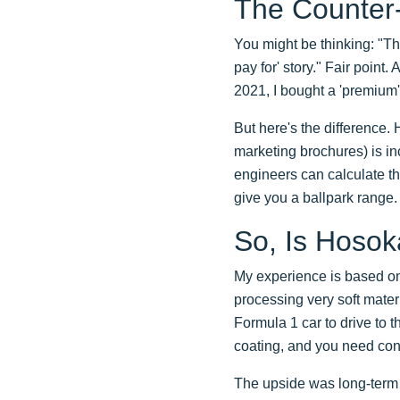
The Counter
You might be thinking: "Th
pay for' story." Fair point.
2021, I bought a 'premium' 
But here's the difference.
marketing brochures) is inc
engineers can calculate th
give you a ballpark range. 
So, Is Hosok
My experience is based on 
processing very soft mater
Formula 1 car to drive to 
coating, and you need cons
The upside was long-term rel