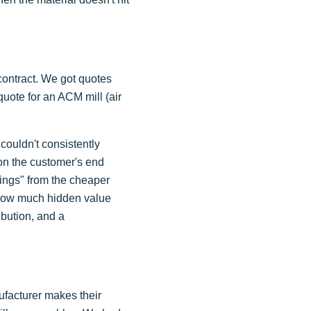
contract. We got quotes
uote for an ACM mill (air
couldn't consistently
 on the customer's end
vings" from the cheaper
s how much hidden value
bution, and a
nufacturer makes their