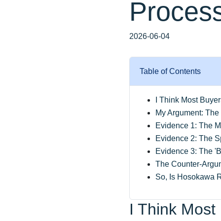
Process
2026-06-04
Table of Contents
I Think Most Buye
My Argument: The 
Evidence 1: The M
Evidence 2: The Sp
Evidence 3: The 'B
The Counter-Argum
So, Is Hosokawa R
I Think Most