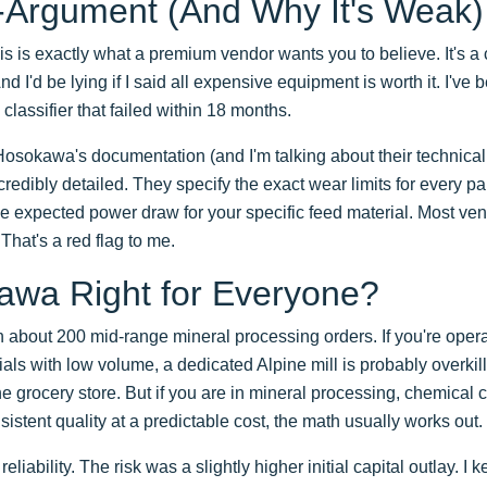
-Argument (And Why It's Weak)
is is exactly what a premium vendor wants you to believe. It's a 
 And I'd be lying if I said all expensive equipment is worth it. I've
classifier that failed within 18 months.
 Hosokawa's documentation (and I'm talking about their technical
redibly detailed. They specify the exact wear limits for every pa
e expected power draw for your specific feed material. Most ven
That's a red flag to me.
awa Right for Everyone?
about 200 mid-range mineral processing orders. If you're operat
ials with low volume, a dedicated Alpine mill is probably overkil
the grocery store. But if you are in mineral processing, chemica
istent quality at a predictable cost, the math usually works out.
iability. The risk was a slightly higher initial capital outlay. I k