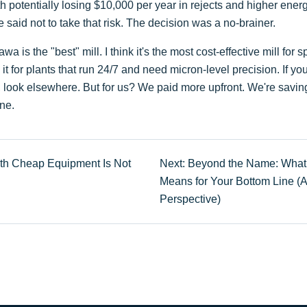
potentially losing $10,000 per year in rejects and higher energy 
said not to take that risk. The decision was a no-brainer.
wa is the "best" mill. I think it's the most cost-effective mill for 
t for plants that run 24/7 and need micron-level precision. If yo
s, look elsewhere. But for us? We paid more upfront. We're savi
ine.
th Cheap Equipment Is Not
Next: Beyond the Name: What 
Means for Your Bottom Line (
Perspective)