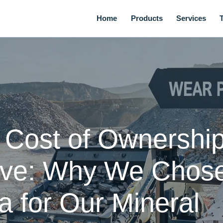
Home
Products
Services
l Cost of Ownershi
ive: Why We Chos
 for Our Mineral