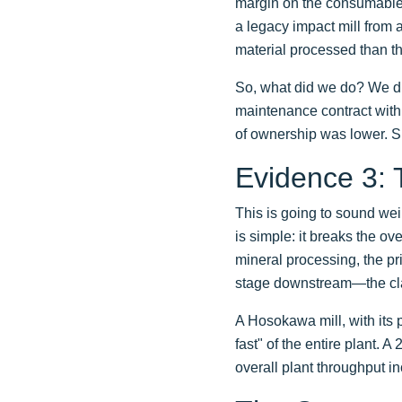
margin on the consumable
a legacy impact mill from 
material processed than t
So, what did we do? We di
maintenance contract with 
of ownership was lower. S
Evidence 3: 
This is going to sound we
is simple: it breaks the ove
mineral processing, the prim
stage downstream—the class
A Hosokawa mill, with its p
fast" of the entire plant.
overall plant throughput in