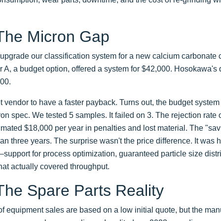
 The Micron Gap
upgrade our classification system for a new calcium carbonate 
 A, a budget option, offered a system for $42,000. Hosokawa's q
000.
vendor to have a faster payback. Turns out, the budget system 
n spec. We tested 5 samples. It failed on 3. The rejection rate
mated $18,000 per year in penalties and lost material. The "sa
an three years. The surprise wasn't the price difference. It wa
pport for process optimization, guaranteed particle size distri
at actually covered throughput.
The Spare Parts Reality
t of equipment sales are based on a low initial quote, but the ma