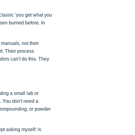
classic 'you get what you
 been burned before. In
 manuals, not their
rt. Their process
dors can't do this. They
ing a small lab or
l. You don't need a
l compounding, or powder
ept asking myself: is