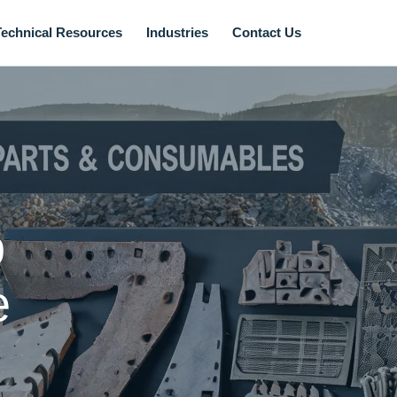
Technical Resources
Industries
Contact Us
p
e