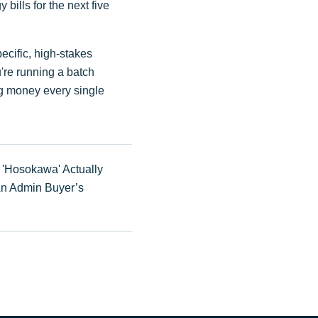
bills for the next five
specific, high-stakes
u're running a batch
ng money every single
'Hosokawa' Actually
An Admin Buyer’s