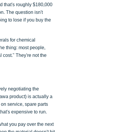
nd that's roughly $180,000
on. The question isn't
g to lose if you buy the
rals for chemical
the thing: most people,
cost." They're not the
vely negotiating the
awa product) is actually a
 on service, spare parts
that's expensive to run.
 what you pay over the next
en the material doesn't hit