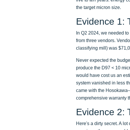
the target micron size.
Evidence 1:
In Q2 2024, we needed to 
from three vendors. Vendor
classifying mill) was $71,
Never expected the budget 
produce the D97 < 10 micro
would have cost us an esti
system vanished in less th
came with the Hosokawa—su
comprehensive warranty th
Evidence 2: 
Here's a dirty secret. A lo