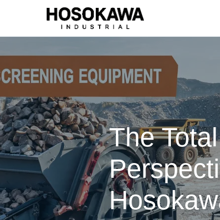
The Tota
Perspect
Hosokawa