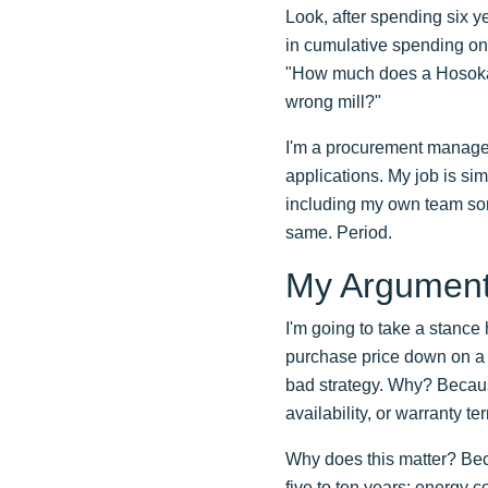
Look, after spending six y
in cumulative spending on 
"How much does a Hosokawa
wrong mill?"
I'm a procurement manager
applications. My job is si
including my own team som
same. Period.
My Argument:
I'm going to take a stance 
purchase price down on a p
bad strategy. Why? Because
availability, or warranty 
Why does this matter? Beca
five to ten years: energy 