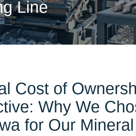
ng Line
al Cost of Ownersh
ctive: Why We Cho
a for Our Mineral