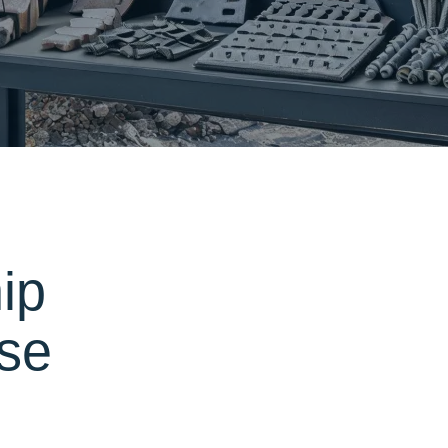
ip
se