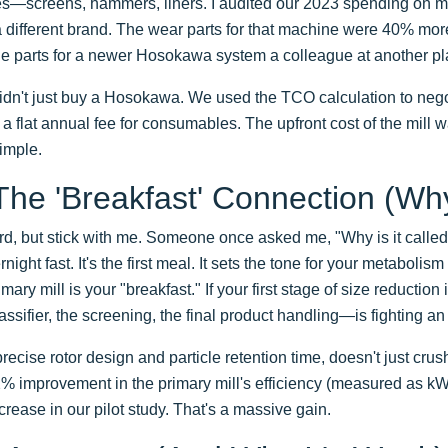
s—screens, hammers, liners. I audited our 2023 spending on 
a different brand. The wear parts for that machine were 40% mor
he parts for a newer Hosokawa system a colleague at another pl
dn't just buy a Hosokawa. We used the TCO calculation to negot
a flat annual fee for consumables. The upfront cost of the mill 
imple.
The 'Breakfast' Connection (Why
ird, but stick with me. Someone once asked me, "Why is it calle
rnight fast. It's the first meal. It sets the tone for your metabolism
ary mill is your "breakfast." If your first stage of size reduction i
ifier, the screening, the final product handling—is fighting an u
recise rotor design and particle retention time, doesn't just crush
 A 2% improvement in the primary mill's efficiency (measured as 
crease in our pilot study. That's a massive gain.