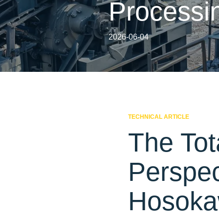
Processi
2026-06-04
TECHNICAL ARTICLE
The Tot
Perspe
Hosokaw