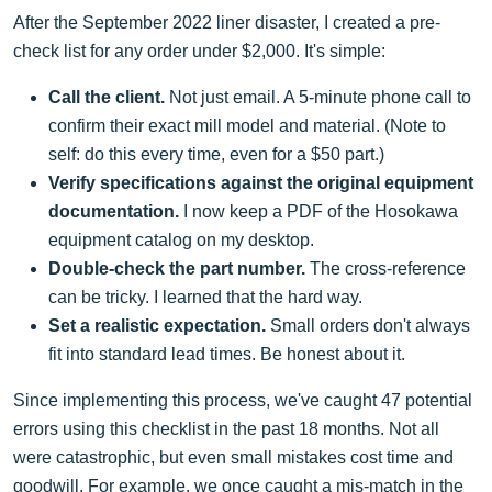
After the September 2022 liner disaster, I created a pre-
check list for any order under $2,000. It's simple:
Call the client.
Not just email. A 5-minute phone call to
confirm their exact mill model and material. (Note to
self: do this every time, even for a $50 part.)
Verify specifications against the original equipment
documentation.
I now keep a PDF of the Hosokawa
equipment catalog on my desktop.
Double-check the part number.
The cross-reference
can be tricky. I learned that the hard way.
Set a realistic expectation.
Small orders don't always
fit into standard lead times. Be honest about it.
Since implementing this process, we've caught 47 potential
errors using this checklist in the past 18 months. Not all
were catastrophic, but even small mistakes cost time and
goodwill. For example, we once caught a mis-match in the