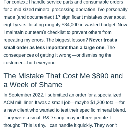
For context: I handle service parts and consumable orders
for a mid-sized mineral processing operation. I've personally
made (and documented) 17 significant mistakes over about
eight years, totaling roughly $34,000 in wasted budget. Now
I maintain our team's checklist to prevent others from
repeating my errors. The biggest lesson?
Never treat a
small order as less important than a large one.
The
consequences of getting it wrong—or dismissing the
customer—hurt everyone.
The Mistake That Cost Me $890 and
a Week of Shame
In September 2022, I submitted an order for a specialized
ACM mill liner. It was a small job—maybe $1,200 total—for
a new client who wanted to test their specific mineral blend.
They were a small R&D shop, maybe three people. I
thought: "This is tiny. I can handle it quickly. They won't