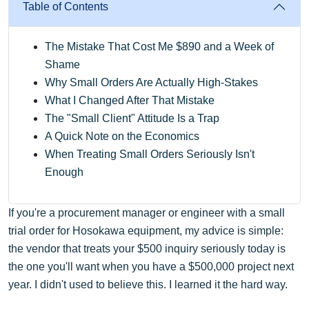
Table of Contents
The Mistake That Cost Me $890 and a Week of
Shame
Why Small Orders Are Actually High-Stakes
What I Changed After That Mistake
The "Small Client" Attitude Is a Trap
A Quick Note on the Economics
When Treating Small Orders Seriously Isn't
Enough
If you're a procurement manager or engineer with a small
trial order for Hosokawa equipment, my advice is simple:
the vendor that treats your $500 inquiry seriously today is
the one you'll want when you have a $500,000 project next
year. I didn't used to believe this. I learned it the hard way.