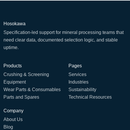
Hosokawa
Specification-led support for mineral processing teams that
need clear data, documented selection logic, and stable
uptime.
Products
Pages
Crushing & Screening
Services
Equipment
Industries
Wear Parts & Consumables
Sustainability
Parts and Spares
Technical Resources
Company
About Us
Blog