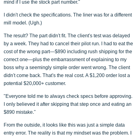
mind if I use the stock part number."
I didn't check the specifications. The liner was for a different
mill model. (Ugh.)
The result? The part didn't fit. The client's test was delayed
by a week. They had to cancel their pilot run. I had to eat the
cost of the wrong part—$890 including rush shipping for the
correct one—plus the embarrassment of explaining to my
boss why a seemingly simple order went wrong. The client
didn't come back. That's the real cost. A $1,200 order lost a
potential $20,000+ customer.
"Everyone told me to always check specs before approving.
I only believed it after skipping that step once and eating an
$890 mistake."
From the outside, it looks like this was just a simple data
entry error. The reality is that my mindset was the problem. I