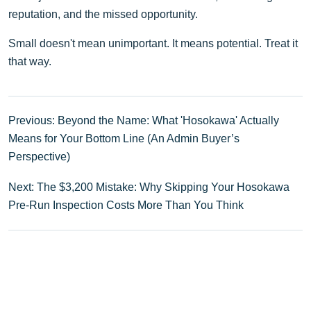
reputation, and the missed opportunity.
Small doesn't mean unimportant. It means potential. Treat it
that way.
Previous: Beyond the Name: What 'Hosokawa' Actually
Means for Your Bottom Line (An Admin Buyer’s
Perspective)
Next: The $3,200 Mistake: Why Skipping Your Hosokawa
Pre-Run Inspection Costs More Than You Think