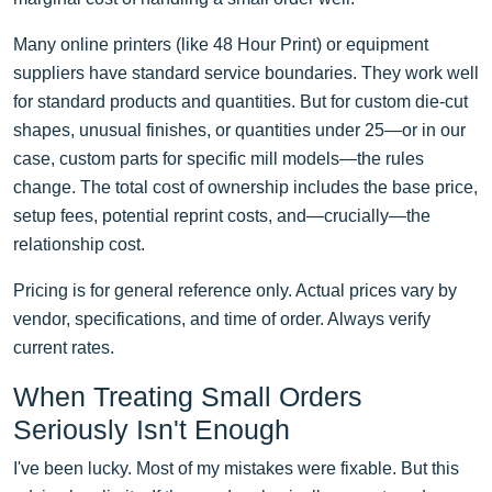
Many online printers (like 48 Hour Print) or equipment
suppliers have standard service boundaries. They work well
for standard products and quantities. But for custom die-cut
shapes, unusual finishes, or quantities under 25—or in our
case, custom parts for specific mill models—the rules
change. The total cost of ownership includes the base price,
setup fees, potential reprint costs, and—crucially—the
relationship cost.
Pricing is for general reference only. Actual prices vary by
vendor, specifications, and time of order. Always verify
current rates.
When Treating Small Orders
Seriously Isn't Enough
I've been lucky. Most of my mistakes were fixable. But this