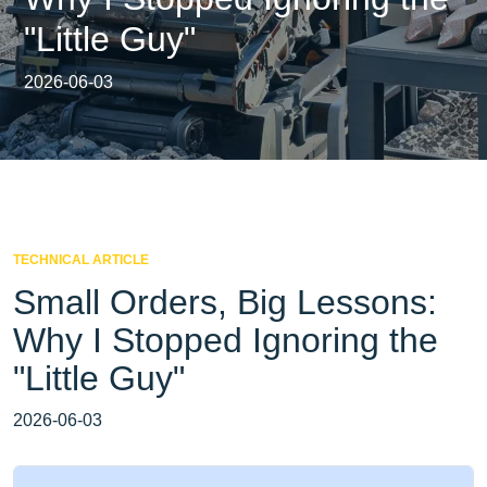
"Little Guy"
2026-06-03
TECHNICAL ARTICLE
Small Orders, Big Lessons:
Why I Stopped Ignoring the
"Little Guy"
2026-06-03