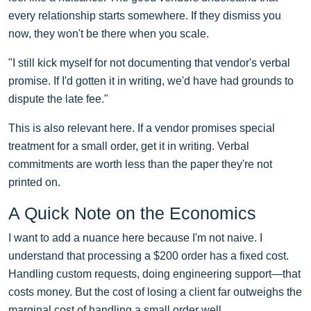
every relationship starts somewhere. If they dismiss you
now, they won't be there when you scale.
"I still kick myself for not documenting that vendor's verbal
promise. If I'd gotten it in writing, we'd have had grounds to
dispute the late fee."
This is also relevant here. If a vendor promises special
treatment for a small order, get it in writing. Verbal
commitments are worth less than the paper they're not
printed on.
A Quick Note on the Economics
I want to add a nuance here because I'm not naive. I
understand that processing a $200 order has a fixed cost.
Handling custom requests, doing engineering support—that
costs money. But the cost of losing a client far outweighs the
marginal cost of handling a small order well.