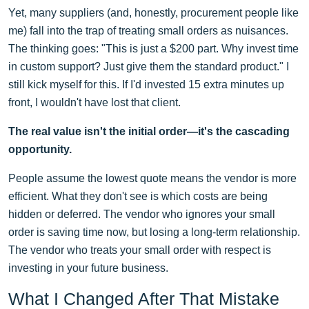
Yet, many suppliers (and, honestly, procurement people like
me) fall into the trap of treating small orders as nuisances.
The thinking goes: "This is just a $200 part. Why invest time
in custom support? Just give them the standard product." I
still kick myself for this. If I'd invested 15 extra minutes up
front, I wouldn't have lost that client.
The real value isn't the initial order—it's the cascading
opportunity.
People assume the lowest quote means the vendor is more
efficient. What they don't see is which costs are being
hidden or deferred. The vendor who ignores your small
order is saving time now, but losing a long-term relationship.
The vendor who treats your small order with respect is
investing in your future business.
What I Changed After That Mistake