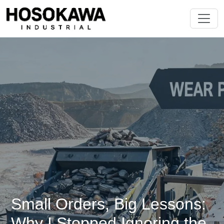
Small Orders, Big Lessons:
Why I Stopped Ignoring the