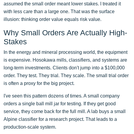
assumed the small order meant lower stakes. I treated it
with less care than a large one. That was the surface
illusion: thinking order value equals risk value.
Why Small Orders Are Actually High-
Stakes
In the energy and mineral processing world, the equipment
is expensive. Hosokawa mills, classifiers, and systems are
long-term investments. Clients don't jump into a $100,000
order. They test. They trial. They scale. The small trial order
is often a proxy for the big project.
I've seen this pattern dozens of times. A small company
orders a single ball mill jar for testing. If they get good
service, they come back for the full mill. A lab buys a small
Alpine classifier for a research project. That leads to a
production-scale system.