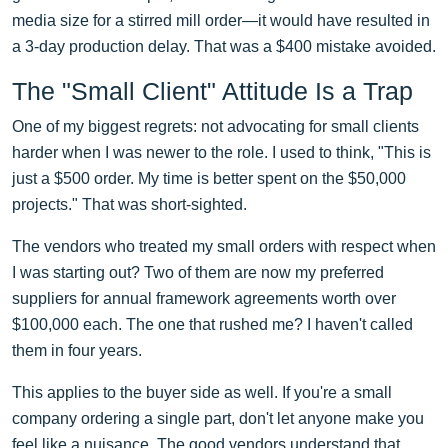
media size for a stirred mill order—it would have resulted in
a 3-day production delay. That was a $400 mistake avoided.
The "Small Client" Attitude Is a Trap
One of my biggest regrets: not advocating for small clients
harder when I was newer to the role. I used to think, "This is
just a $500 order. My time is better spent on the $50,000
projects." That was short-sighted.
The vendors who treated my small orders with respect when
I was starting out? Two of them are now my preferred
suppliers for annual framework agreements worth over
$100,000 each. The one that rushed me? I haven't called
them in four years.
This applies to the buyer side as well. If you're a small
company ordering a single part, don't let anyone make you
feel like a nuisance. The good vendors understand that