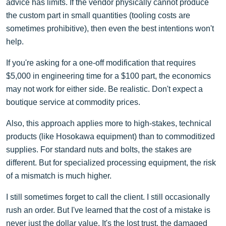
advice has limits. If the vendor physically cannot produce
the custom part in small quantities (tooling costs are
sometimes prohibitive), then even the best intentions won't
help.
If you're asking for a one-off modification that requires
$5,000 in engineering time for a $100 part, the economics
may not work for either side. Be realistic. Don't expect a
boutique service at commodity prices.
Also, this approach applies more to high-stakes, technical
products (like Hosokawa equipment) than to commoditized
supplies. For standard nuts and bolts, the stakes are
different. But for specialized processing equipment, the risk
of a mismatch is much higher.
I still sometimes forget to call the client. I still occasionally
rush an order. But I've learned that the cost of a mistake is
never just the dollar value. It's the lost trust, the damaged