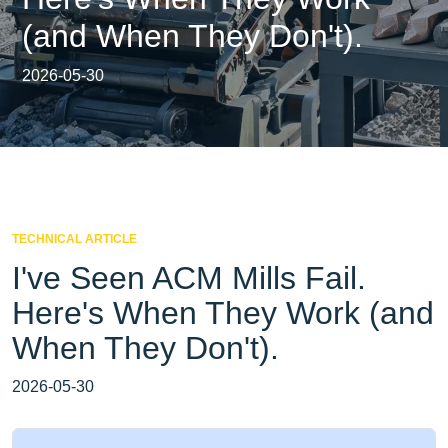
(and When They Don't).
2026-05-30
TECHNICAL ARTICLE
I've Seen ACM Mills Fail.
Here's When They Work (and
When They Don't).
2026-05-30