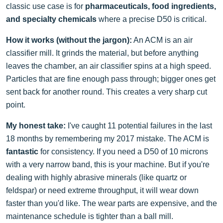
classic use case is for
pharmaceuticals, food ingredients,
and specialty chemicals
where a precise D50 is critical.
How it works (without the jargon):
An ACM is an air
classifier mill. It grinds the material, but before anything
leaves the chamber, an air classifier spins at a high speed.
Particles that are fine enough pass through; bigger ones get
sent back for another round. This creates a very sharp cut
point.
My honest take:
I've caught 11 potential failures in the last
18 months by remembering my 2017 mistake. The ACM is
fantastic
for consistency. If you need a D50 of 10 microns
with a very narrow band, this is your machine. But if you're
dealing with highly abrasive minerals (like quartz or
feldspar) or need extreme throughput, it will wear down
faster than you'd like. The wear parts are expensive, and the
maintenance schedule is tighter than a ball mill.