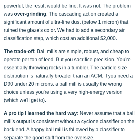
powerful, the result would be fine. It was not. The problem
was
over-grinding
. The cascading action created a
significant amount of ultra-fine dust (below 1 micron) that
ruined the glaze's color. We had to add a secondary air
classification step, which cost an additional $2,000.
The trade-off:
Ball mills are simple, robust, and cheap to
operate per ton of feed. But you sacrifice precision. You're
essentially throwing rocks in a tumbler. The particle size
distribution is naturally broader than an ACM. If you need a
D90 under 20 microns, a ball mill is usually the wrong
choice unless you're using a very high-energy version
(which we'll get to).
A pro tip I learned the hard way:
Never assume that a ball
mill's output is consistent without a cyclone classifier on the
back end. A happy ball mill is followed by a classifier to
separate the good stuff from the oversize.