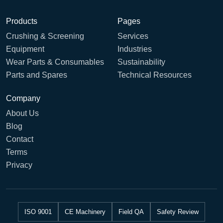
Products
Pages
Crushing & Screening
Services
Equipment
Industries
Wear Parts & Consumables
Sustainability
Parts and Spares
Technical Resources
Company
About Us
Blog
Contact
Terms
Privacy
ISO 9001
CE Machinery
Field QA
Safety Review