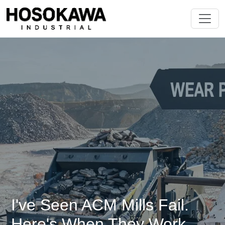
I've Seen ACM Mills Fail.
Here's When They Work