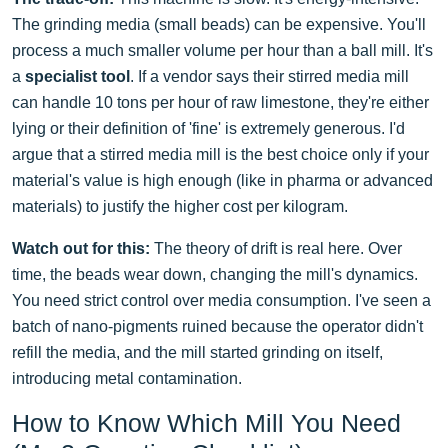
The grinding media (small beads) can be expensive. You'll
process a much smaller volume per hour than a ball mill. It's
a
specialist tool
. If a vendor says their stirred media mill
can handle 10 tons per hour of raw limestone, they're either
lying or their definition of 'fine' is extremely generous. I'd
argue that a stirred media mill is the best choice only if your
material's value is high enough (like in pharma or advanced
materials) to justify the higher cost per kilogram.
Watch out for this:
The theory of drift is real here. Over
time, the beads wear down, changing the mill's dynamics.
You need strict control over media consumption. I've seen a
batch of nano-pigments ruined because the operator didn't
refill the media, and the mill started grinding on itself,
introducing metal contamination.
How to Know Which Mill You Need