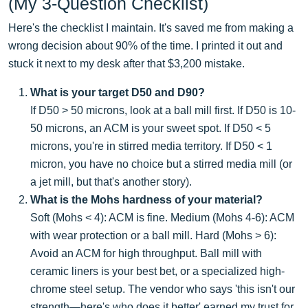
(My 3-Question Checklist)
Here's the checklist I maintain. It's saved me from making a
wrong decision about 90% of the time. I printed it out and
stuck it next to my desk after that $3,200 mistake.
What is your target D50 and D90?
If D50 > 50 microns, look at a ball mill first. If D50 is 10-
50 microns, an ACM is your sweet spot. If D50 < 5
microns, you're in stirred media territory. If D50 < 1
micron, you have no choice but a stirred media mill (or
a jet mill, but that's another story).
What is the Mohs hardness of your material?
Soft (Mohs < 4): ACM is fine. Medium (Mohs 4-6): ACM
with wear protection or a ball mill. Hard (Mohs > 6):
Avoid an ACM for high throughput. Ball mill with
ceramic liners is your best bet, or a specialized high-
chrome steel setup. The vendor who says 'this isn't our
strength—here's who does it better' earned my trust for