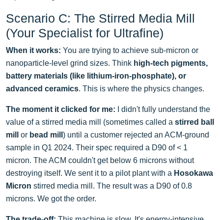
Scenario C: The Stirred Media Mill
(Your Specialist for Ultrafine)
When it works:
You are trying to achieve sub-micron or
nanoparticle-level grind sizes. Think
high-tech pigments,
battery materials (like lithium-iron-phosphate), or
advanced ceramics
. This is where the physics changes.
The moment it clicked for me:
I didn't fully understand the
value of a stirred media mill (sometimes called a
stirred ball
mill
or
bead mill
) until a customer rejected an ACM-ground
sample in Q1 2024. Their spec required a D90 of < 1
micron. The ACM couldn't get below 6 microns without
destroying itself. We sent it to a pilot plant with a
Hosokawa
Micron
stirred media mill. The result was a D90 of 0.8
microns. We got the order.
The trade-off:
This machine is slow. It's energy-intensive.