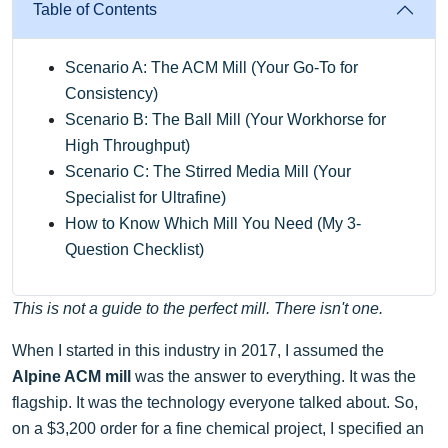
Table of Contents
Scenario A: The ACM Mill (Your Go-To for
Consistency)
Scenario B: The Ball Mill (Your Workhorse for
High Throughput)
Scenario C: The Stirred Media Mill (Your
Specialist for Ultrafine)
How to Know Which Mill You Need (My 3-
Question Checklist)
This is not a guide to the perfect mill. There isn't one.
When I started in this industry in 2017, I assumed the
Alpine ACM mill
was the answer to everything. It was the
flagship. It was the technology everyone talked about. So,
on a $3,200 order for a fine chemical project, I specified an