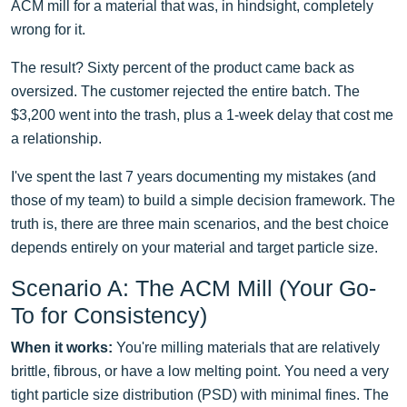
ACM mill for a material that was, in hindsight, completely
wrong for it.
The result? Sixty percent of the product came back as
oversized. The customer rejected the entire batch. The
$3,200 went into the trash, plus a 1-week delay that cost me
a relationship.
I've spent the last 7 years documenting my mistakes (and
those of my team) to build a simple decision framework. The
truth is, there are three main scenarios, and the best choice
depends entirely on your material and target particle size.
Scenario A: The ACM Mill (Your Go-
To for Consistency)
When it works:
You're milling materials that are relatively
brittle, fibrous, or have a low melting point. You need a very
tight particle size distribution (PSD) with minimal fines. The