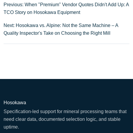
Previous: When "Premium" Vendor Quotes Didn't Add Up: A
TCO Story on Hosokawa Equipment
Next: Hosokawa vs. Alpine: Not the Same Machine – A
Quality Inspector's Take on Choosing the Right Mill
Hosokawa
Specification-led support for mineral processing teams that
need clear data, documented selection logic, and stable
uptime.