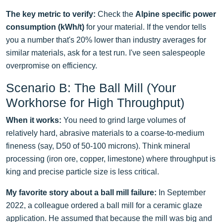
The key metric to verify:
Check the
Alpine specific power
consumption (kWh/t)
for your material. If the vendor tells
you a number that's 20% lower than industry averages for
similar materials, ask for a test run. I've seen salespeople
overpromise on efficiency.
Scenario B: The Ball Mill (Your
Workhorse for High Throughput)
When it works:
You need to grind large volumes of
relatively hard, abrasive materials to a coarse-to-medium
fineness (say, D50 of 50-100 microns). Think mineral
processing (iron ore, copper, limestone) where throughput is
king and precise particle size is less critical.
My favorite story about a ball mill failure:
In September
2022, a colleague ordered a ball mill for a ceramic glaze
application. He assumed that because the mill was big and