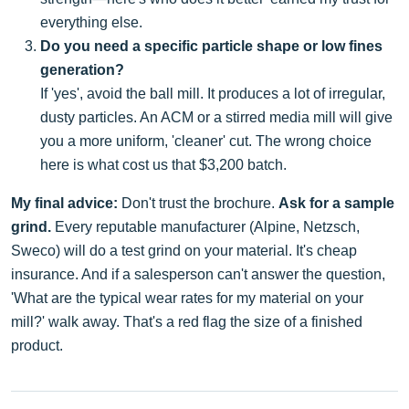
everything else.
Do you need a specific particle shape or low fines
generation?
If 'yes', avoid the ball mill. It produces a lot of irregular,
dusty particles. An ACM or a stirred media mill will give
you a more uniform, 'cleaner' cut. The wrong choice
here is what cost us that $3,200 batch.
My final advice:
Don't trust the brochure.
Ask for a sample
grind.
Every reputable manufacturer (Alpine, Netzsch,
Sweco) will do a test grind on your material. It's cheap
insurance. And if a salesperson can't answer the question,
'What are the typical wear rates for my material on your
mill?' walk away. That's a red flag the size of a finished
product.