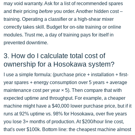
may void warranty. Ask for a list of recommended spares
and their pricing
before
you order. Another hidden cost –
training. Operating a classifier or a high-shear mixer
correctly takes skill. Budget for on-site training or online
modules. Trust me, a day of training pays for itself in
prevented downtime.
3. How do I calculate total cost of
ownership for a Hosokawa system?
I use a simple formula: (purchase price + installation + first-
year spares + energy consumption over 5 years + average
maintenance cost per year × 5). Then compare that with
expected uptime and throughput. For example, a cheaper
machine might have a $40,000 lower purchase price, but if it
runs at 92% uptime vs. 98% for Hosokawa, over five years
you lose 3+ months of production. At $200/hour line cost,
that's over $100k. Bottom line: the cheapest machine almost