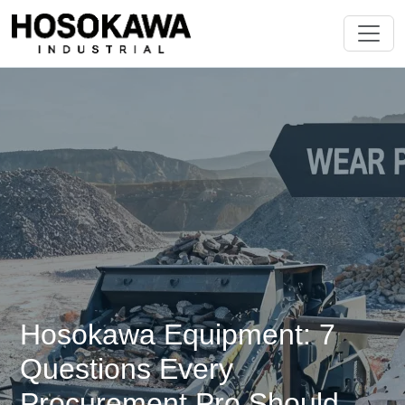
Hosokawa Equipment: 7
Questions Every
Procurement Pro Should