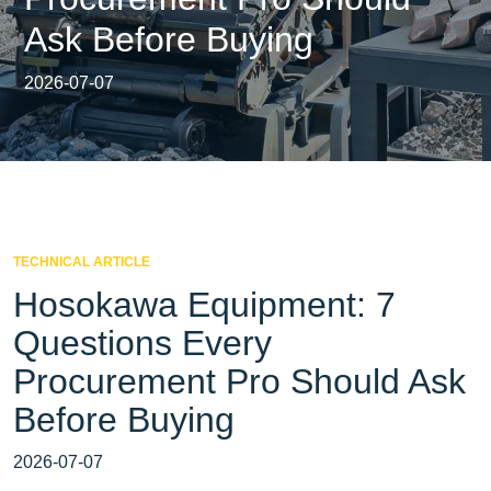
Ask Before Buying
2026-07-07
TECHNICAL ARTICLE
Hosokawa Equipment: 7
Questions Every
Procurement Pro Should Ask
Before Buying
2026-07-07