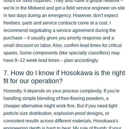
hours for most inquiries. They also have a global network –
we're in the Midwest and got a field service engineer on-site
in two days during an emergency. However, don't expect
freebies: parts and service contracts come at a cost. I
recommend negotiating a service agreement during the
purchase – it usually gives you priority response and a
small discount on labor. Also, confirm lead times for critical
spares. Some components (like specialty classifiers) may
have 8–12 week lead times – plan accordingly.
7. How do I know if Hosokawa is the right
fit for our operation?
Honestly, it depends on your process complexity. If you're
handling simple blending of free-flowing powders, a
cheaper alternative might work fine. But if you need tight
particle size distribution, explosion-proof designs, or
consistent results across different materials, Hosokawa's
engineering depth is hard to beat. My rule of thumb: if your