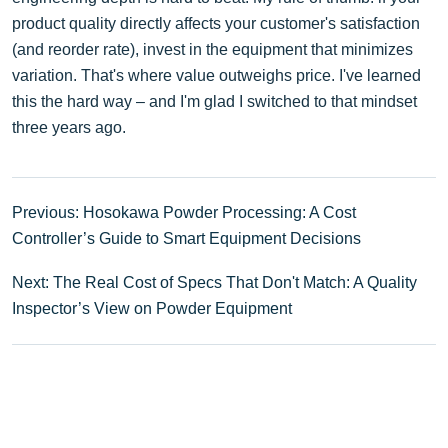
product quality directly affects your customer's satisfaction
(and reorder rate), invest in the equipment that minimizes
variation. That's where value outweighs price. I've learned
this the hard way – and I'm glad I switched to that mindset
three years ago.
Previous: Hosokawa Powder Processing: A Cost
Controller’s Guide to Smart Equipment Decisions
Next: The Real Cost of Specs That Don't Match: A Quality
Inspector’s View on Powder Equipment