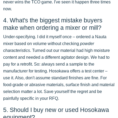
never wins the TCO game. I've seen it happen three times
now.
4. What's the biggest mistake buyers
make when ordering a mixer or mill?
Under-specifying. I did it myself once – ordered a Nauta
mixer based on volume without checking
powder
characteristics
. Turned out our material had high moisture
content and needed a different agitator design. We had to
pay for a retrofit. So: always send a sample to the
manufacturer for testing. Hosokawa offers a test center –
use it. Also, don't assume standard finishes are fine. For
food-grade or abrasive materials, surface finish and material
selection matter a lot. Save yourself the regret and be
painfully specific in your RFQ.
5. Should I buy new or used Hosokawa
equipment?