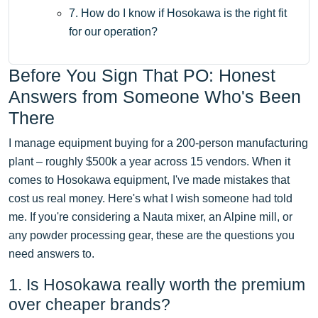
7. How do I know if Hosokawa is the right fit
for our operation?
Before You Sign That PO: Honest
Answers from Someone Who's Been
There
I manage equipment buying for a 200-person manufacturing
plant – roughly $500k a year across 15 vendors. When it
comes to Hosokawa equipment, I've made mistakes that
cost us real money. Here's what I wish someone had told
me. If you're considering a Nauta mixer, an Alpine mill, or
any powder processing gear, these are the questions you
need answers to.
1. Is Hosokawa really worth the premium
over cheaper brands?