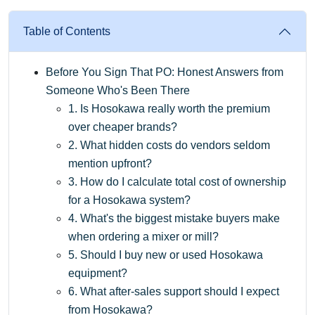
Table of Contents
Before You Sign That PO: Honest Answers from
Someone Who's Been There
1. Is Hosokawa really worth the premium
over cheaper brands?
2. What hidden costs do vendors seldom
mention upfront?
3. How do I calculate total cost of ownership
for a Hosokawa system?
4. What's the biggest mistake buyers make
when ordering a mixer or mill?
5. Should I buy new or used Hosokawa
equipment?
6. What after-sales support should I expect
from Hosokawa?