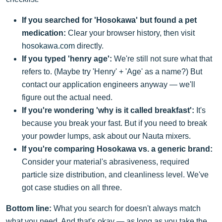
If you searched for 'Hosokawa' but found a pet
medication:
Clear your browser history, then visit
hosokawa.com
directly.
If you typed 'henry age':
We're still not sure what that
refers to. (Maybe try 'Henry' + 'Age' as a name?) But
contact our application engineers anyway — we'll
figure out the actual need.
If you're wondering 'why is it called breakfast':
It's
because you break your fast. But if you need to break
your powder lumps, ask about our Nauta mixers.
If you're comparing Hosokawa vs. a generic brand:
Consider your material's abrasiveness, required
particle size distribution, and cleanliness level. We've
got case studies on all three.
Bottom line:
What you search for doesn't always match
what you need. And that's okay — as long as you take the