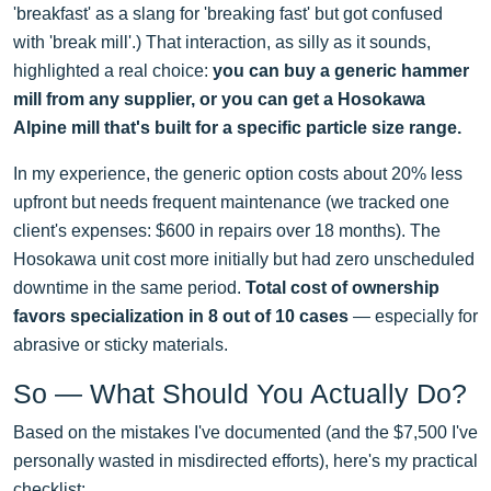
'breakfast' as a slang for 'breaking fast' but got confused
with 'break mill'.) That interaction, as silly as it sounds,
highlighted a real choice:
you can buy a generic hammer
mill from any supplier, or you can get a Hosokawa
Alpine mill that's built for a specific particle size range.
In my experience, the generic option costs about 20% less
upfront but needs frequent maintenance (we tracked one
client's expenses: $600 in repairs over 18 months). The
Hosokawa unit cost more initially but had zero unscheduled
downtime in the same period.
Total cost of ownership
favors specialization in 8 out of 10 cases
— especially for
abrasive or sticky materials.
So — What Should You Actually Do?
Based on the mistakes I've documented (and the $7,500 I've
personally wasted in misdirected efforts), here's my practical
checklist: