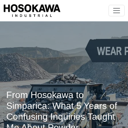
From Hosokawa to
Simparica: What 5 Years of
Confusing Inquiries Taught
Me About Powder