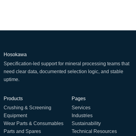
Hosokawa
Specification-led support for mineral processing teams that
need clear data, documented selection logic, and stable
uptime.
Products
Pages
Crushing & Screening
Services
Equipment
Industries
Wear Parts & Consumables
Sustainability
Parts and Spares
Technical Resources