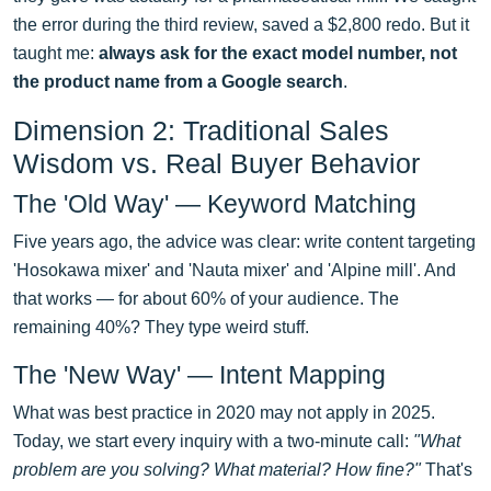
the error during the third review, saved a $2,800 redo. But it
taught me:
always ask for the exact model number, not
the product name from a Google search
.
Dimension 2: Traditional Sales
Wisdom vs. Real Buyer Behavior
The 'Old Way' — Keyword Matching
Five years ago, the advice was clear: write content targeting
'Hosokawa mixer' and 'Nauta mixer' and 'Alpine mill'. And
that works — for about 60% of your audience. The
remaining 40%? They type weird stuff.
The 'New Way' — Intent Mapping
What was best practice in 2020 may not apply in 2025.
Today, we start every inquiry with a two-minute call:
"What
problem are you solving? What material? How fine?"
That's