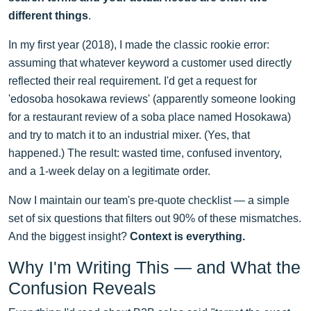
different things
.
In my first year (2018), I made the classic rookie error:
assuming that whatever keyword a customer used directly
reflected their real requirement. I'd get a request for
'edosoba hosokawa reviews' (apparently someone looking
for a restaurant review of a soba place named Hosokawa)
and try to match it to an industrial mixer. (Yes, that
happened.) The result: wasted time, confused inventory,
and a 1-week delay on a legitimate order.
Now I maintain our team's pre-quote checklist — a simple
set of six questions that filters out 90% of these mismatches.
And the biggest insight?
Context is everything.
Why I'm Writing This — and What the
Confusion Reveals