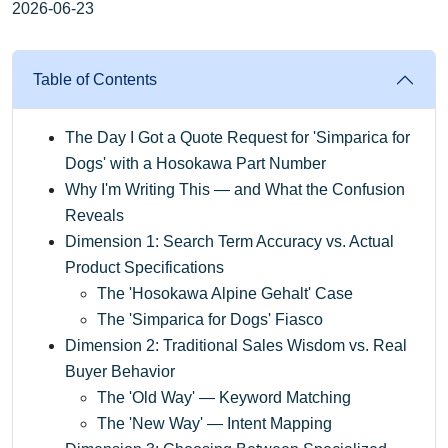
2026-06-23
Table of Contents
The Day I Got a Quote Request for 'Simparica for
Dogs' with a Hosokawa Part Number
Why I'm Writing This — and What the Confusion
Reveals
Dimension 1: Search Term Accuracy vs. Actual
Product Specifications
The 'Hosokawa Alpine Gehalt' Case
The 'Simparica for Dogs' Fiasco
Dimension 2: Traditional Sales Wisdom vs. Real
Buyer Behavior
The 'Old Way' — Keyword Matching
The 'New Way' — Intent Mapping