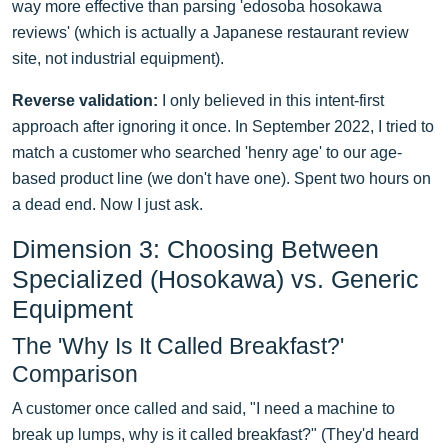
way more effective than parsing 'edosoba hosokawa
reviews' (which is actually a Japanese restaurant review
site, not industrial equipment).
Reverse validation:
I only believed in this intent-first
approach after ignoring it once. In September 2022, I tried to
match a customer who searched 'henry age' to our age-
based product line (we don't have one). Spent two hours on
a dead end. Now I just ask.
Dimension 3: Choosing Between
Specialized (Hosokawa) vs. Generic
Equipment
The 'Why Is It Called Breakfast?'
Comparison
A customer once called and said, "I need a machine to
break up lumps, why is it called breakfast?" (They'd heard