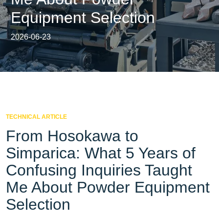
Equipment Selection
2026-06-23
TECHNICAL ARTICLE
From Hosokawa to
Simparica: What 5 Years of
Confusing Inquiries Taught
Me About Powder Equipment
Selection