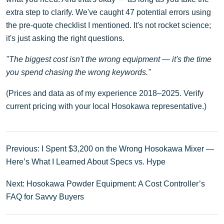
extra step to clarify. We've caught 47 potential errors using
the pre-quote checklist I mentioned. It's not rocket science;
it's just asking the right questions.
"The biggest cost isn't the wrong equipment — it's the time
you spend chasing the wrong keywords."
(Prices and data as of my experience 2018–2025. Verify
current pricing with your local Hosokawa representative.)
Previous: I Spent $3,200 on the Wrong Hosokawa Mixer —
Here’s What I Learned About Specs vs. Hype
Next: Hosokawa Powder Equipment: A Cost Controller’s
FAQ for Savvy Buyers