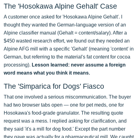
The 'Hosokawa Alpine Gehalt' Case
A customer once asked for 'Hosokawa Alpine Gehalt'. I
thought they wanted the German-language version of an
Alpine classifier manual (Gehalt = content/salary). After a
$450 wasted research effort, we found out they needed an
Alpine AFG mill with a specific 'Gehalt' (meaning 'content' in
German, but referring to the material's fat content for cocoa
processing).
Lesson learned: never assume a foreign
word means what you think it means.
The 'Simparica for Dogs' Fiasco
That one involved a serious miscommunication. The buyer
had two browser tabs open — one for pet meds, one for
Hosokawa's food-grade granulator. The resulting quote
request was a mess. I replied asking for clarification, and
they said 'it's a mill for dog food.' Except the part number
they gave was actually for a pharmaceutical mill. We caught