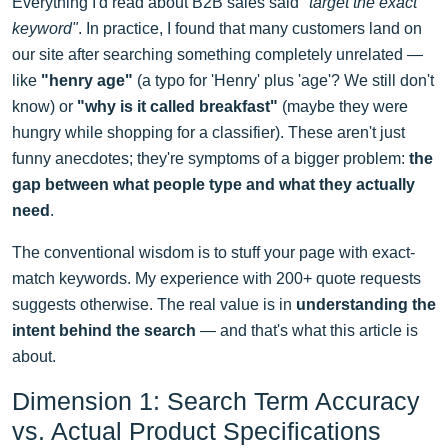
Everything I'd read about B2B sales said
"target the exact
keyword"
. In practice, I found that many customers land on
our site after searching something completely unrelated —
like
"henry age"
(a typo for 'Henry' plus 'age'? We still don't
know) or
"why is it called breakfast"
(maybe they were
hungry while shopping for a classifier). These aren't just
funny anecdotes; they're symptoms of a bigger problem:
the
gap between what people type and what they actually
need
.
The conventional wisdom is to stuff your page with exact-
match keywords. My experience with 200+ quote requests
suggests otherwise. The real value is in
understanding the
intent behind the search
— and that's what this article is
about.
Dimension 1: Search Term Accuracy
vs. Actual Product Specifications