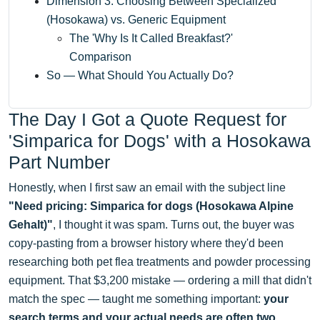
Dimension 3: Choosing Between Specialized
(Hosokawa) vs. Generic Equipment
The 'Why Is It Called Breakfast?'
Comparison
So — What Should You Actually Do?
The Day I Got a Quote Request for
'Simparica for Dogs' with a Hosokawa
Part Number
Honestly, when I first saw an email with the subject line
"Need pricing: Simparica for dogs (Hosokawa Alpine
Gehalt)"
, I thought it was spam. Turns out, the buyer was
copy-pasting from a browser history where they'd been
researching both pet flea treatments and powder processing
equipment. That $3,200 mistake — ordering a mill that didn't
match the spec — taught me something important:
your
search terms and your actual needs are often two