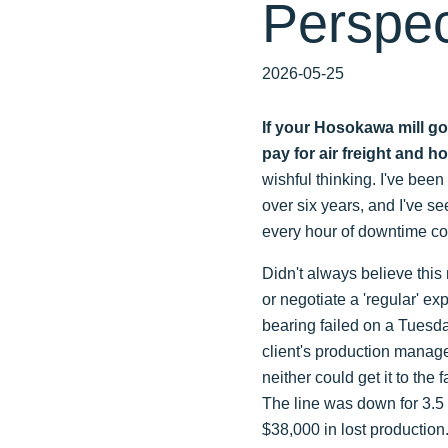
Perspec
2026-05-25
If your Hosokawa mill go
pay for air freight and 
wishful thinking. I've bee
over six years, and I've s
every hour of downtime cos
Didn't always believe this 
or negotiate a 'regular' e
bearing failed on a Tuesda
client's production manager
neither could get it to the
The line was down for 3.5 
$38,000 in lost production.