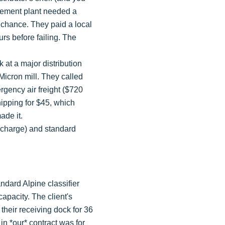
a cement plant needed a
o chance. They paid a local
rs before failing. The
ck at a major distribution
Micron mill. They called
gency air freight ($720
hipping for $45, which
ade it.
urcharge) and standard
ndard Alpine classifier
capacity. The client's
their receiving dock for 36
in *our* contract was for