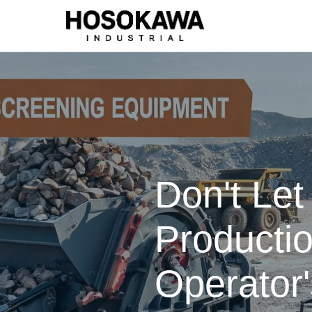
Don't Le
Productio
Operator'