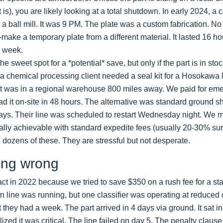
is), you are likely looking at a total shutdown. In early 2024, 
r a ball mill. It was 9 PM. The plate was a custom fabrication. N
ake a temporary plate from a different material. It lasted 16 hou
 week.
he sweet spot for a *potential* save, but only if the part is in sto
, a chemical processing client needed a seal kit for a Hosokawa 
 was in a regional warehouse 800 miles away. We paid for emer
ad it on-site in 48 hours. The alternative was standard ground s
ys. Their line was scheduled to restart Wednesday night. We m
cally achievable with standard expedite fees (usually 20-30% s
 dozens of these. They are stressful but not desperate.
ing wrong
act in 2022 because we tried to save $350 on a rush fee for a sta
on line was running, but one classifier was operating at reduced 
hey had a week. The part arrived in 4 days via ground. It sat in 
ed it was critical. The line failed on day 5. The penalty clause 