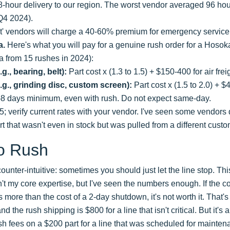
48-hour delivery to our region. The worst vendor averaged 96 hou
 Q4 2024).
st' vendors will charge a 40-60% premium for emergency service
a.
Here's what you will pay for a genuine rush order for a Hos
a from 15 rushes in 2024):
g., bearing, belt):
Part cost x (1.3 to 1.5) + $150-400 for air frei
e.g., grinding disc, custom screen):
Part cost x (1.5 to 2.0) + $4
-8 days minimum, even with rush. Do not expect same-day.
25; verify current rates with your vendor. I've seen some vendo
rt that wasn't even in stock but was pulled from a different custo
o Rush
counter-intuitive: sometimes you should just let the line stop. Thi
sn't my core expertise, but I've seen the numbers enough. If the c
more than the cost of a 2-day shutdown, it's not worth it. That's
d the rush shipping is $800 for a line that isn't critical. But it's 
sh fees on a $200 part for a line that was scheduled for mainte