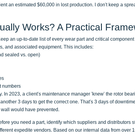
ent an estimated $60,000 in lost production. I don't keep a spread
ually Works? A Practical Fram
eep an up-to-date list of every wear part and critical compone
ers, and associated equipment. This includes:
nd sealed vs. open)
es
rt numbers
. In 2023, a client's maintenance manager 'knew' the rotor bea
 another 3 days to get the correct one. That's 3 days of downtime
 wall would have prevented.
fore you need a part, identify which suppliers and distributors 
fferent expedite vendors. Based on our internal data from over 1