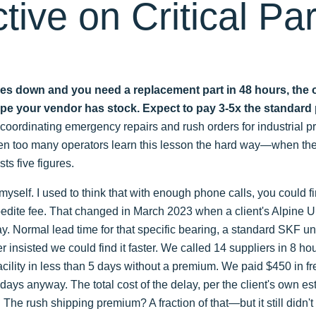
tive on Critical Par
es down and you need a replacement part in 48 hours, the onl
hope your vendor has stock. Expect to pay 3-5x the standard 
n coordinating emergency repairs and rush orders for industrial 
een too many operators learn this lesson the hard way—when thei
ts five figures.
myself. I used to think that with enough phone calls, you could fi
xpedite fee. That changed in March 2023 when a client's Alpine UP
y. Normal lead time for that specific bearing, a standard SKF u
 insisted we could find it faster. We called 14 suppliers in 8 hou
 facility in less than 5 days without a premium. We paid $450 in f
days anyway. The total cost of the delay, per the client's own e
 The rush shipping premium? A fraction of that—but it still didn'