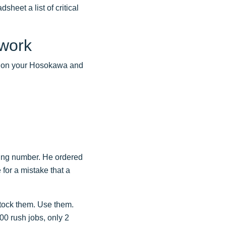
sheet a list of critical
ework
nt on your Hosokawa and
ring number. He ordered
 for a mistake that a
stock them. Use them.
00 rush jobs, only 2