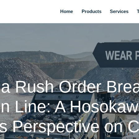
Home
Products
Services
t a Rush Order Bre
n Line: A Hosokawa
s Perspective on Cr