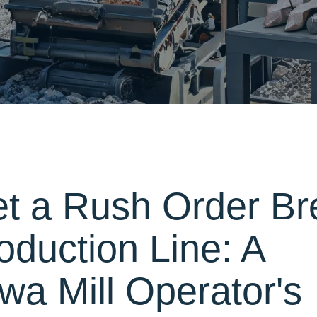
et a Rush Order Br
oduction Line: A
a Mill Operator's