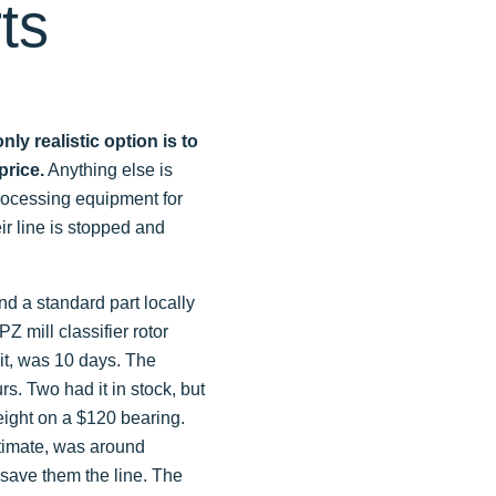
ts
y realistic option is to
price.
Anything else is
processing equipment for
r line is stopped and
nd a standard part locally
Z mill classifier rotor
nit, was 10 days. The
rs. Two had it in stock, but
reight on a $120 bearing.
stimate, was around
t save them the line. The