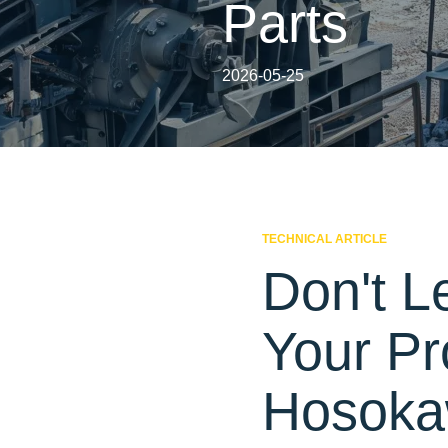
Parts
2026-05-25
TECHNICAL ARTICLE
Don't L
Your Pr
Hosokaw