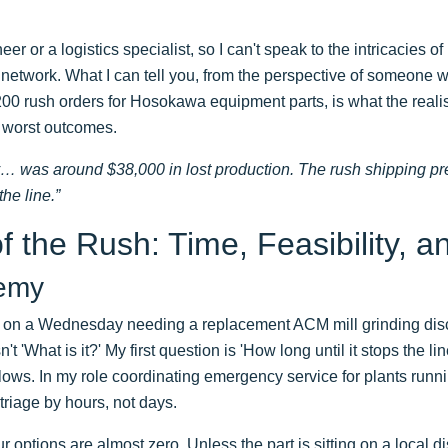
er or a logistics specialist, so I can't speak to the intricacies o
er network. What I can tell you, from the perspective of someon
00 rush orders for Hosokawa equipment parts, is what the realis
e worst outcomes.
ay… was around $38,000 in lost production. The rush shipping pr
the line.”
f the Rush: Time, Feasibility, a
nemy
 on a Wednesday needing a replacement ACM mill grinding disc
n't 'What is it?' My first question is 'How long until it stops the l
ollows. In my role coordinating emergency service for plants ru
triage by hours, not days.
 options are almost zero. Unless the part is sitting on a local di