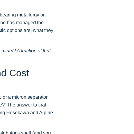
f bearing metallurgy or
e who has managed the
tic options are, what they
emium? A fraction of that—
nd Cost
 or a micron separator
ine?' The answer to that
nning Hosokawa and Alpine
stributor's shelf (and you