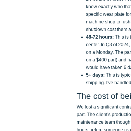
know exactly who that 
specific wear plate fo
machine shop to rush-m
shutdown cost them a
48-72 hours:
This is t
center. In Q3 of 2024
on a Monday. The part
on a $400 part) and h
would have taken 6 da
5+ days:
This is typi
shipping. I've handled
The cost of be
We lost a significant contr
part. The client's producti
maintenance team thought t
hours before someone realiz