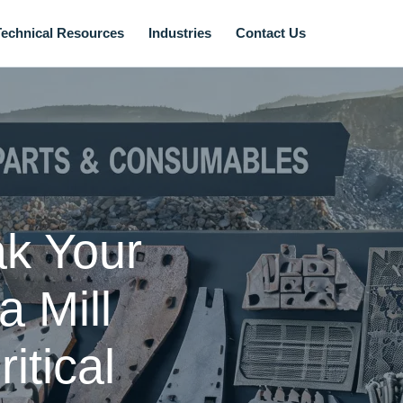
Technical Resources
Industries
Contact Us
ak Your
 Mill
itical