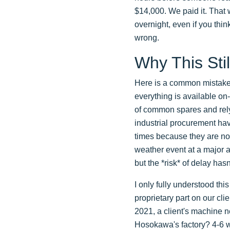
$14,000. We paid it. That w
overnight, even if you thin
wrong.
Why This Stil
Here is a common mistake.
everything is available on
of common spares and rely
industrial procurement hav
times because they are not
weather event at a major a
but the *risk* of delay hasn
I only fully understood thi
proprietary part on our clie
2021, a client's machine n
Hosokawa's factory? 4-6 w