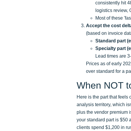
consistently hit 
logistics review,
Most of these 'fa
Accept the cost delt
(based on invoice dat
Standard part (e.
Specialty part (
Lead times are 3
Prices as of early 20
over standard for a pa
When NOT t
Here is the part that feels 
analysis territory, which i
plus the vendor premium is 
your standard part is $50 an
clients spend $1,200 in ru