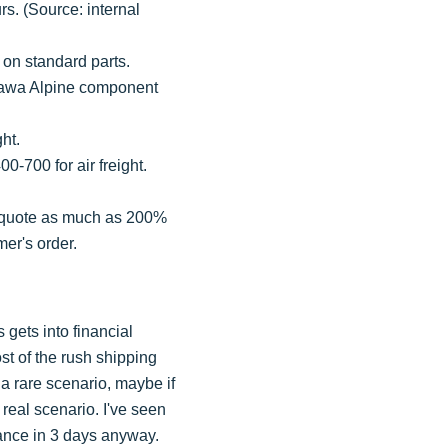
rs. (Source: internal
 on standard parts.
okawa Alpine component
ght.
00-700 for air freight.
rs quote as much as 200%
mer's order.
s gets into financial
ost of the rush shipping
 a rare scenario, maybe if
a real scenario. I've seen
nance in 3 days anyway.