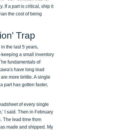
 a part is critical, ship it
han the cost of being
ion' Trap
n the last 5 years,
0—keeping a small inventory
 The fundamentals of
okawa's have long lead
re more brittle. A single
 part has gotten faster,
readsheet of every single
m,' I said. Then in February
S. The lead time from
 was made and shipped. My