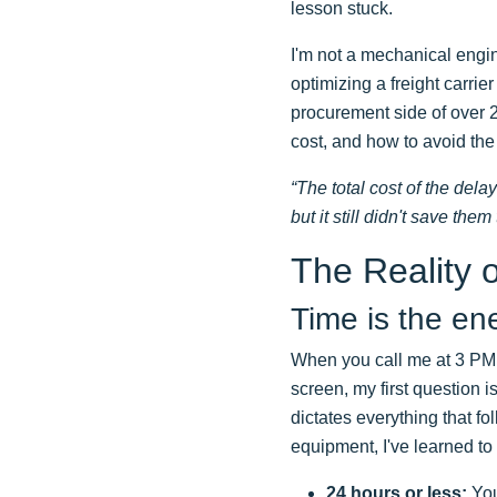
lesson stuck.
I'm not a mechanical engine
optimizing a freight carri
procurement side of over 2
cost, and how to avoid th
“The total cost of the del
but it still didn't save them 
The Reality o
Time is the e
When you call me at 3 PM
screen, my first question is
dictates everything that f
equipment, I've learned to 
24 hours or less:
Your