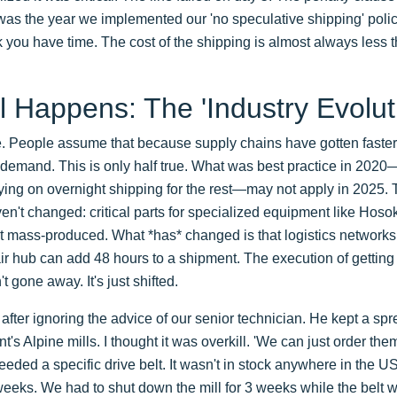
as the year we implemented our 'no speculative shipping' policy. If
k you have time. The cost of the shipping is almost always less t
l Happens: The 'Industry Evolut
 People assume that because supply chains have gotten faster i
-demand. This is only half true. What was best practice in 202
ing on overnight shipping for the rest—may not apply in 2025.
en't changed: critical parts for specialized equipment like Hos
 mass-produced. What *has* changed is that logistics networks a
ir hub can add 48 hours to a shipment. The execution of getting a
't gone away. It's just shifted.
s after ignoring the advice of our senior technician. He kept a sp
nt's Alpine mills. I thought it was overkill. 'We can just order the
eeded a specific drive belt. It wasn't in stock anywhere in the U
eeks. We had to shut down the mill for 3 weeks while the belt