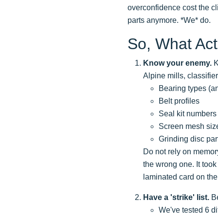
overconfidence cost the cli
parts anymore. *We* do.
So, What Act
Know your enemy.
K
Alpine mills, classifi
Bearing types (a
Belt profiles
Seal kit numbers
Screen mesh siz
Grinding disc pa
Do not rely on memory
the wrong one. It took
laminated card on the
Have a 'strike' list.
Be
We've tested 6 di